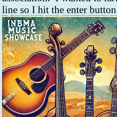
line so I hit the enter button