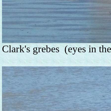
Clark's grebes (eyes in the