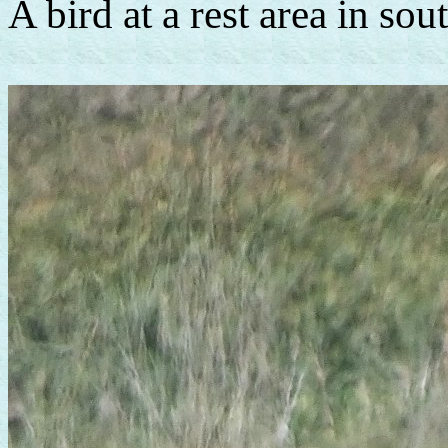
A bird at a rest area in so