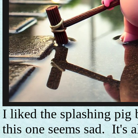
I liked the splashing pig
this one seems sad. It's a