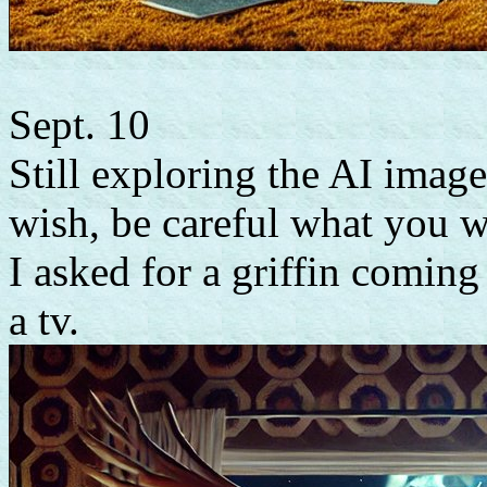
Sept. 10
Still exploring the AI imager
wish, be careful what you w
I asked for a griffin coming
a tv.