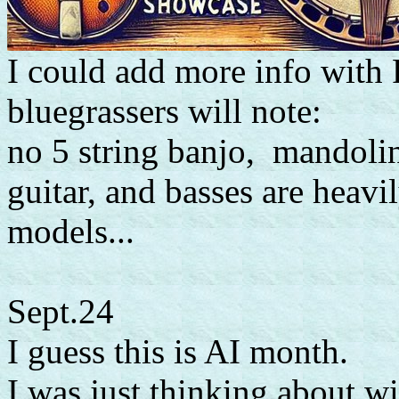
I could add more info with 
bluegrassers will note:
no 5 string banjo, mandolin 
guitar, and basses are heavi
models...
Sept.24
I guess this is AI month.
I was just thinking about 