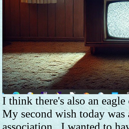
I think there's also an eagle
My second wish today was a 
association. I wanted to h