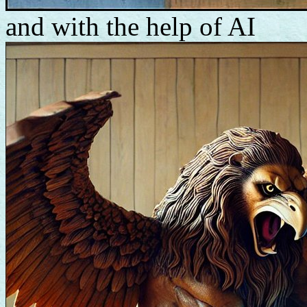
and with the help of AI