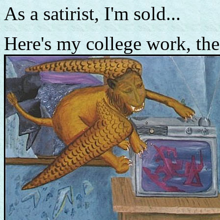
As a satirist, I'm sold...
Here's my college work, the 