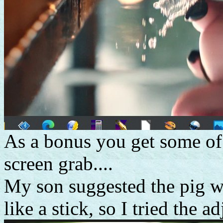
As a bonus you get some of
screen grab....
My son suggested the pig w
like a stick, so I tried the a