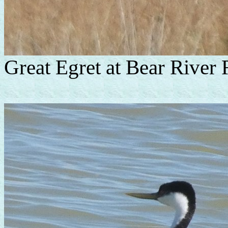
Great Egret at Bear River