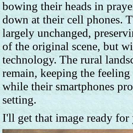
bowing their heads in prayer
down at their cell phones. 
largely unchanged, preservi
of the original scene, but w
technology. The rural land
remain, keeping the feeling
while their smartphones prov
setting.
I'll get that image ready fo