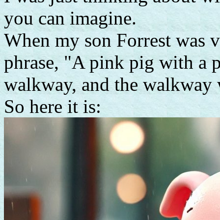
you can imagine.
When my son Forrest was v
phrase, "A pink pig with a 
walkway, and the walkway 
So here it is: