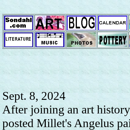
Sept. 8, 2024
After joining an art hist
posted Millet's Angelus pa