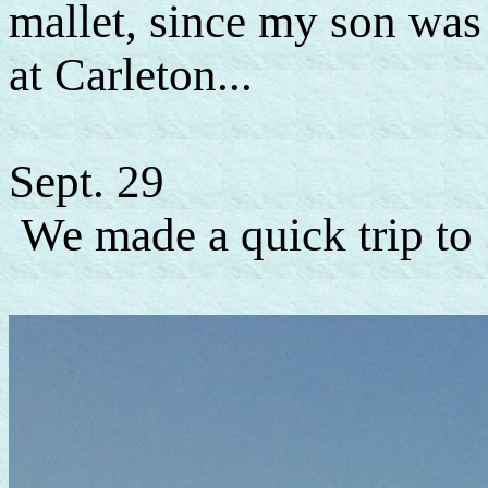
mallet, since my son was
at Carleton...
Sept. 29
We made a quick trip to 