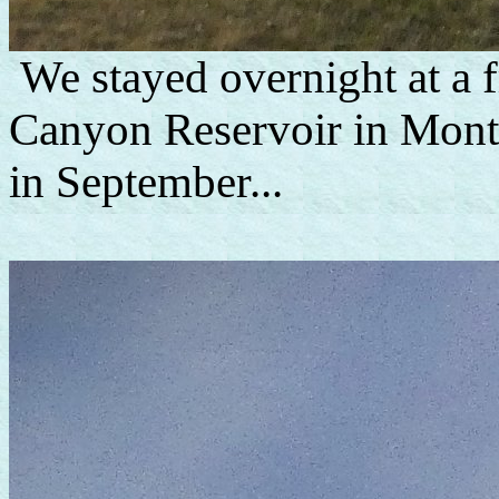
We stayed overnight at a 
Canyon Reservoir in Mont
in September...