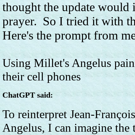
thought the update would i
prayer. So I tried it with t
Here's the prompt from me
Using Millet's Angelus pain
their cell phones
ChatGPT said:
To reinterpret Jean-Françoi
Angelus, I can imagine the 