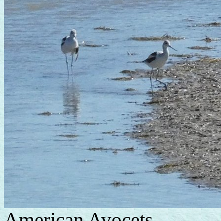
American Avocets