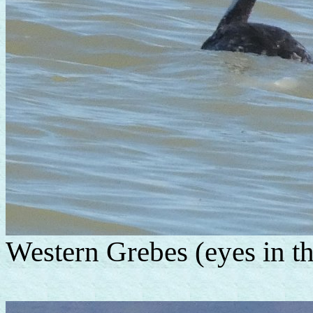
Western Grebes (eyes in th