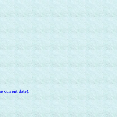
e current date).