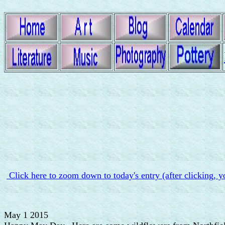
Click here to zoom down to today's entry (after clicking, y
May 1 2015