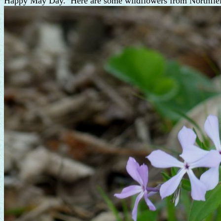
Happy May Day. Here are some wildflowers from Northfie