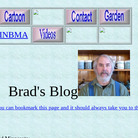
INBMA
Brad's Blog
ou can bookmark this page and it should always take you to th