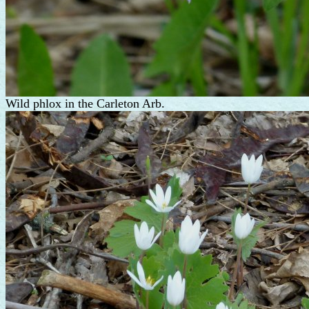
Wild phlox in the Carleton Arb.