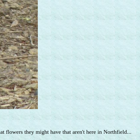
at flowers they might have that aren't here in Northfield...