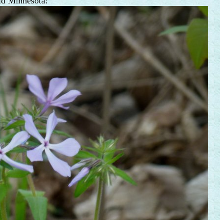
ld Minnesota: