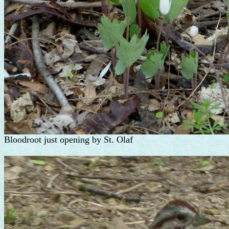
Bloodroot just opening by St. Olaf