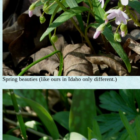
Spring beauties (like ours in Idaho only different.)