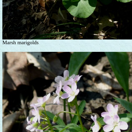
Marsh marigolds