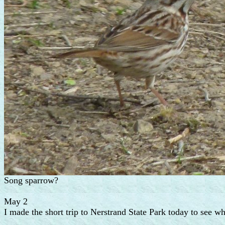
Song sparrow?
May 2
I made the short trip to Nerstrand State Park today to see wh