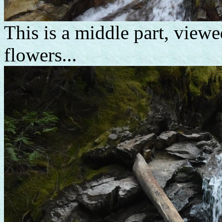
This is a middle part, viewe
flowers...