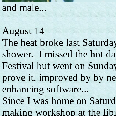
and male...
August 14
The heat broke last Saturda
shower. I missed the hot da
Festival but went on Sunda
prove it, improved by by 
enhancing software...
Since I was home on Saturd
making workshop at the libr