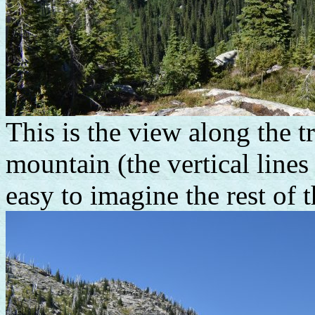
This is the view along the t
mountain (the vertical lines 
easy to imagine the rest of 