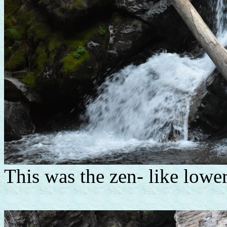
This was the zen- like lower 