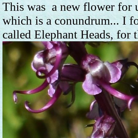
This was a new flower for u
which is a conundrum... I fo
called Elephant Heads, for t