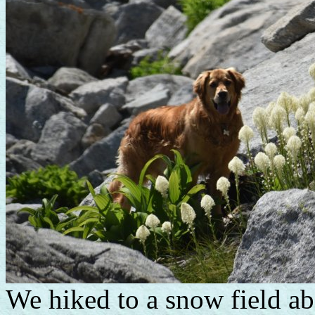
We hiked to a snow field abo