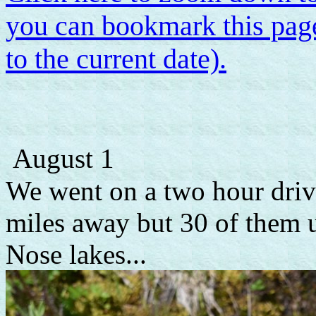
you can bookmark this page
to the current date).
August 1
We went on a two hour drive
miles away but 30 of them 
Nose lakes...