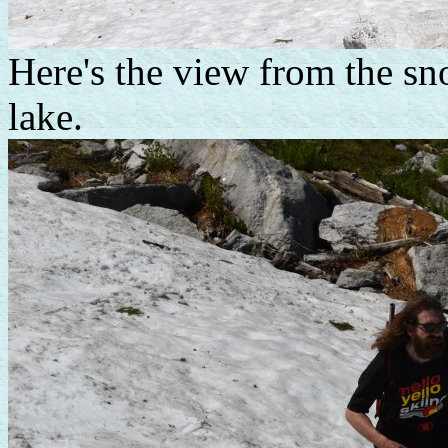
Here's the view from the sn
lake.