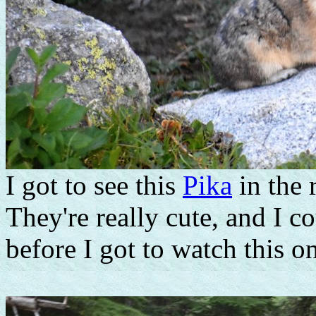
I got to see this
Pika
in the 
They're really cute, and I c
before I got to watch this on