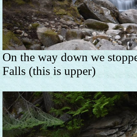
On the way down we stopp
Falls (this is upper)