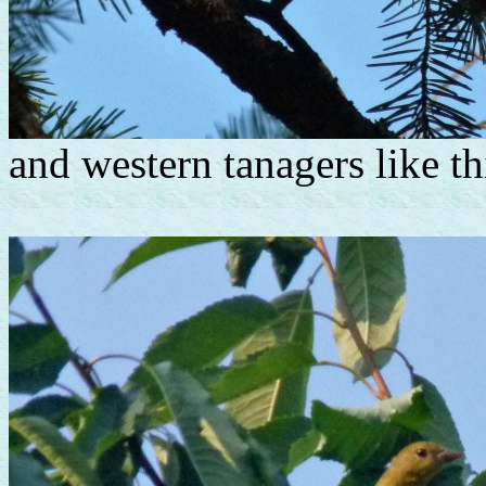
and western tanagers like th