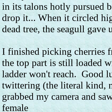
in its talons hotly pursued 
drop it... When it circled h
dead tree, the seagull gave u
I finished picking cherries 
the top part is still loaded
ladder won't reach. Good luc
twittering (the literal kind,
grabbed my camera and saw 
female