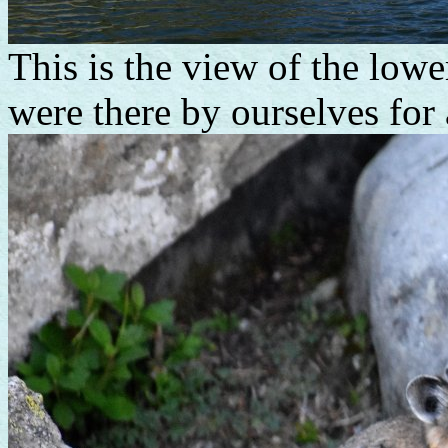
This is the view of the lowe
were there by ourselves for 