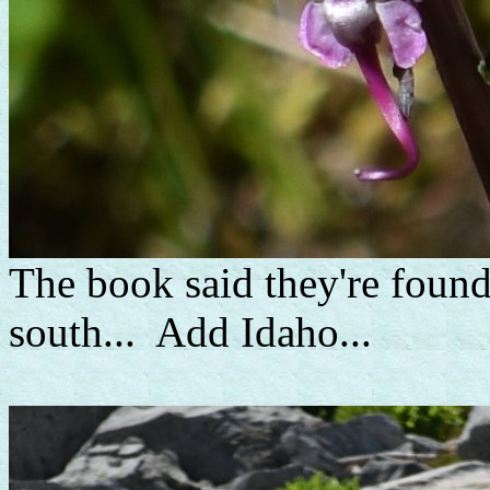
The book said they're foun
south... Add Idaho...