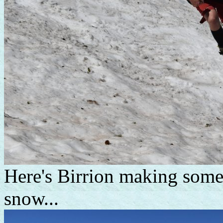
Here's Birrion making some
snow...