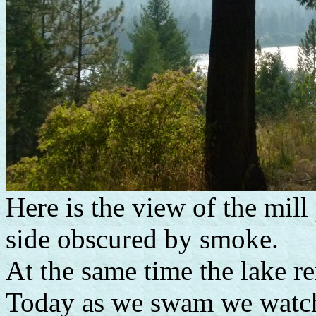
Here is the view of the mill
side obscured by smoke.
At the same time the lake r
Today as we swam we watche