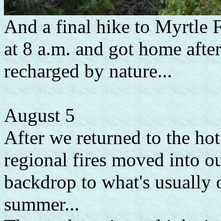
And a final hike to Myrtle F
at 8 a.m. and got home after
recharged by nature...
August 5
After we returned to the ho
regional fires moved into 
backdrop to what's usually o
summer...