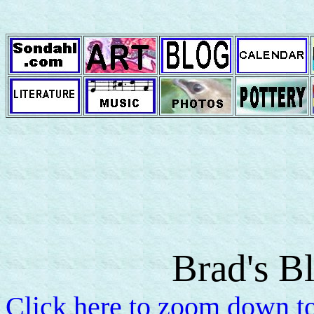
Brad's B
Click here to zoom down to 