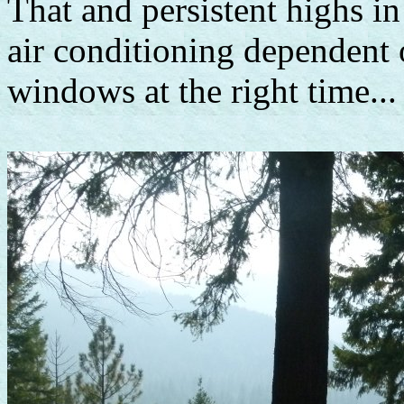
That and persistent highs i
air conditioning dependent 
windows at the right time...