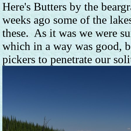
Here's Butters by the beargr
weeks ago some of the lake
these. As it was we were su
which in a way was good, be
pickers to penetrate our soli