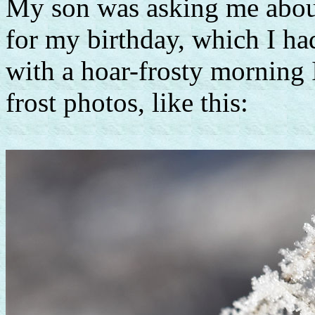
My son was asking me about
for my birthday, which I h
with a hoar-frosty morning 
frost photos, like this: