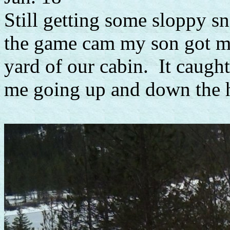
Still getting some sloppy sn
the game cam my son got me
yard of our cabin. It caught
me going up and down the hil