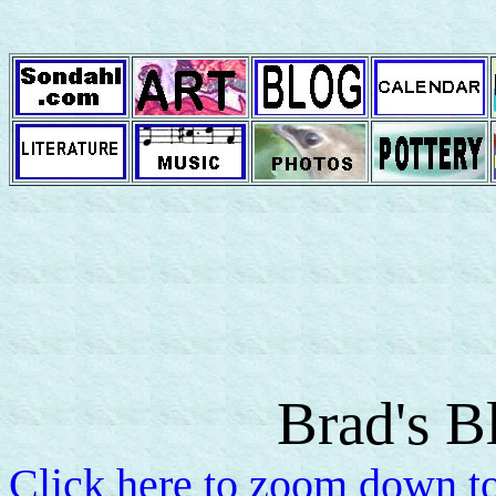
Brad's B
Click here to zoom down to 