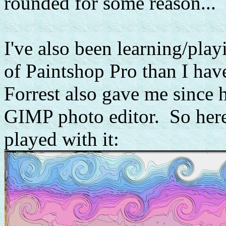
rounded for some reason...
I've also been learning/pla
of Paintshop Pro than I ha
Forrest also gave me since h
GIMP photo editor. So here's
played with it: