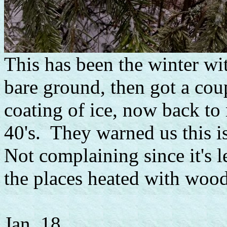
This has been the winter w
bare ground, then got a cou
coating of ice, now back to
40's. They warned us this is
Not complaining since it's l
the places heated with wood
Jan. 18