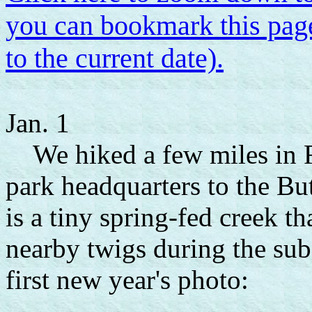
you can bookmark this page
to the current date).
Jan. 1
We hiked a few miles in Fa
park headquarters to the B
is a tiny spring-fed creek t
nearby twigs during the subf
first new year's photo: