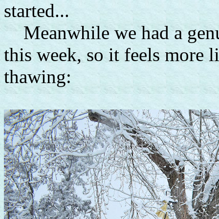
started...
Meanwhile we had a genui
this week, so it feels more 
thawing: