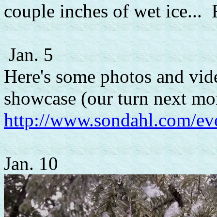
couple inches of wet ice... 
Jan. 5
Here's some photos and vide
showcase (our turn next mo
http://www.sondahl.com/e
Jan. 10