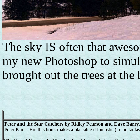
The sky IS often that aweso
my new Photoshop to simu
brought out the trees at the 
Peter and the Star Catchers by Ridley Pearson and Dave Barr
Peter Pan... But this book makes a plausible if fantastic (in the fanta