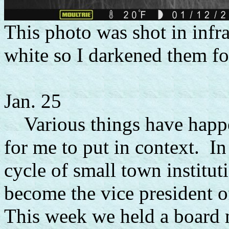
This photo was shot in inf
white so I darkened them for
Jan. 25
Various things have happen
for me to put in context. In
cycle of small town institut
become the vice president
This week we held a board 