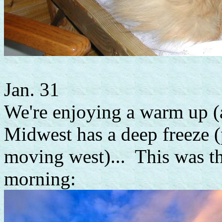
Jan. 31
We're enjoying a warm up (
Midwest has a deep freeze (p
moving west)... This was th
morning: