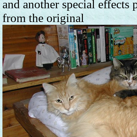
and another special effects 
from the original