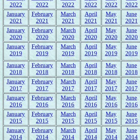
2022
2022
2022
2022
2022
2022
January
February
March
April
May
June
2021
2021
2021
2021
2021
2021
January
February
March
April
May
June
2020
2020
2020
2020
2020
2020
January
February
March
April
May
June
2019
2019
2019
2019
2019
2019
January
February
March
April
May
June
2018
2018
2018
2018
2018
2018
January
February
March
April
May
June
2017
2017
2017
2017
2017
2017
January
February
March
April
May
June
2016
2016
2016
2016
2016
2016
January
February
March
April
May
June
2015
2015
2015
2015
2015
2015
January
February
March
April
May
June
2014
2014
2014
2014
2014
2014