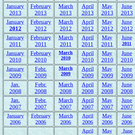
January
February
March
April
May
June
2013
2013
2013
2013
2013
2013
January
February
March
April
May
June
2012
2012
2012
2012
2012
2012
January
February
March
April
May
June
2011
2011
2011
2011
2011
2011
January
February
March
April
May
June
2010
2010
2010
2010
2010
2010
January
Febr.
March
April
May
June
2009
2009
2009
2009
2009
2009
Jan.
Febr.
March
April
May
June
2008
2008
2008
2008
2008
2008
J
an.
Febr.
March
April
May
June
2007
2007
2007
2007
2007
2007
January
February
March
April
May
June
2006
2006
2006
2006
2006
2006
April
May
June