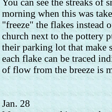
You can see the streaks of s
morning when this was taken
"freeze" the flakes instead 
church next to the pottery p
their parking lot that make 
each flake can be traced indi
of flow from the breeze is m
Jan. 28