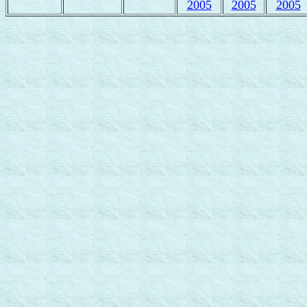
2005
2005
2005