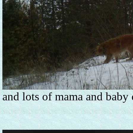
and lots of mama and baby 