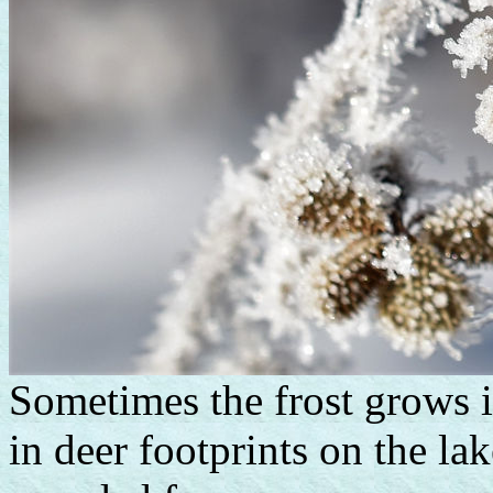
Sometimes the frost grows i
in deer footprints on the la