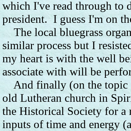
which I've read through to d
president. I guess I'm on th
The local bluegrass organi
similar process but I resist
my heart is with the well be
associate with will be perf
And finally (on the topic o
old Lutheran church in Spir
the Historical Society for a
inputs of time and energy 