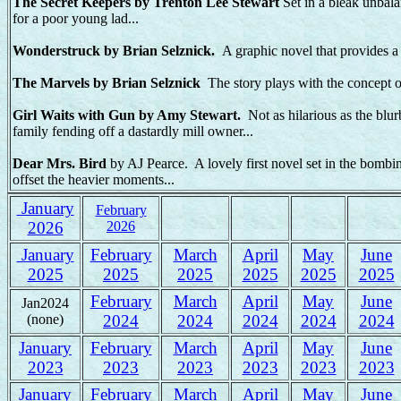
The Secret Keepers by Trenton Lee Stewart
Set in a bleak unbala
for a poor young lad...
Wonderstruck by Brian Selznick.
A graphic novel that provides a 
The Marvels by Brian Selznick
The story plays with the concept of
Girl Waits with Gun by Amy Stewart.
Not as hilarious as the blur
family fending off a dastardly mill owner...
Dear Mrs. Bird
by AJ Pearce. A lovely first novel set in the bomb
offset the heavier moments...
January
February
2026
2026
January
February
March
April
May
June
2025
2025
2025
2025
2025
2025
February
March
April
May
June
Jan2024
(none)
2024
2024
2024
2024
2024
January
February
March
April
May
June
2023
2023
2023
2023
2023
2023
January
February
March
April
May
June