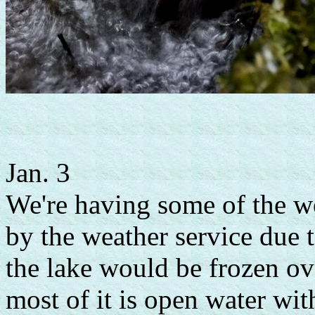
Jan. 3
We're having some of the w
by the weather service due 
the lake would be frozen o
most of it is open water wi