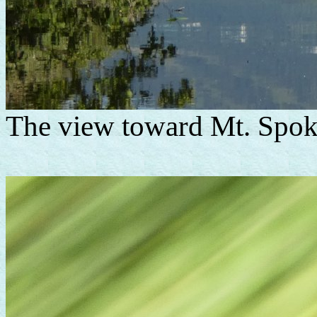
The view toward Mt. Spok