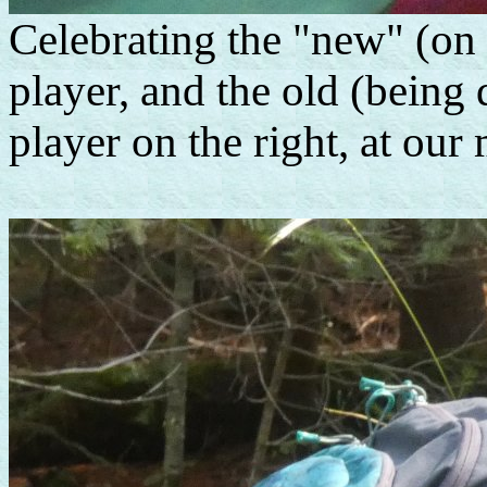
Celebrating the "new" (on 
player, and the old (being
player on the right, at ou