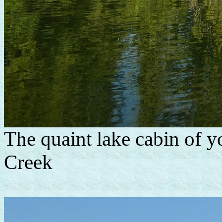
The quaint lake cabin of y
Creek