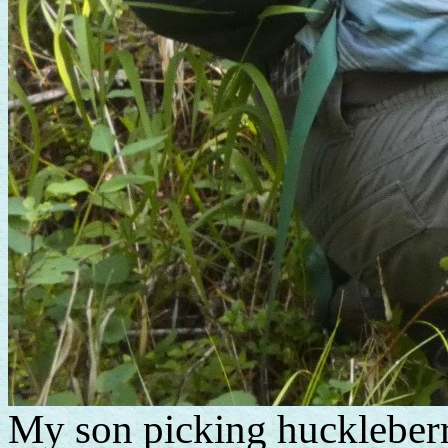
My son picking huckleberr