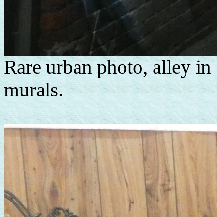
Rare urban photo, alley in
murals.