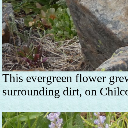
This evergreen flower grew
surrounding dirt, on Chil