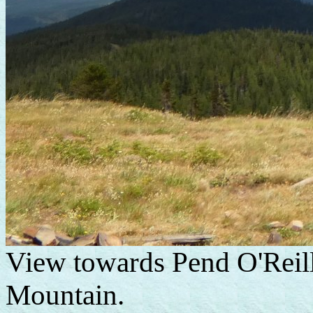
View towards Pend O'Reil
Mountain.