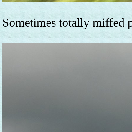
Sometimes totally miffed ph