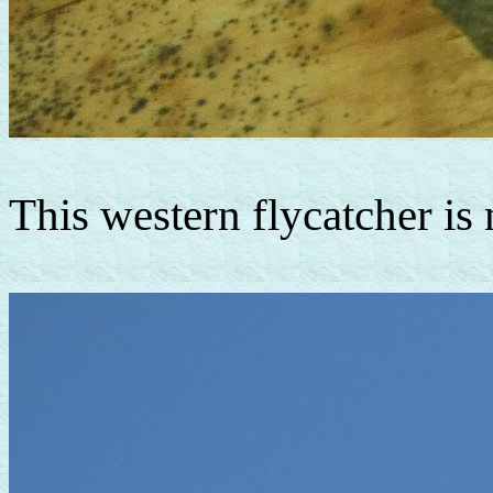
This western flycatcher is 