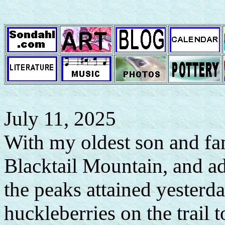
July 11, 2025
With my oldest son and fam
Blacktail Mountain, and a
the peaks attained yesterd
huckleberries on the trail 