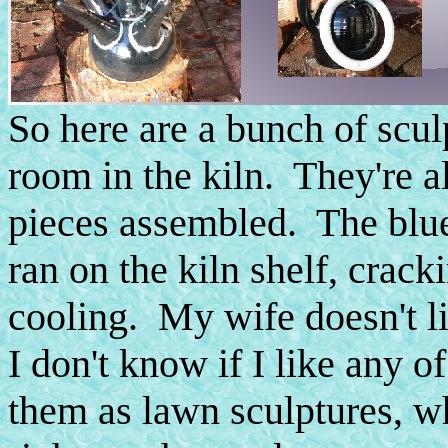
So here are a bunch of scul
room in the kiln. They're 
pieces assembled. The blue 
ran on the kiln shelf, crack
cooling. My wife doesn't l
I don't know if I like any 
them as lawn sculptures, 