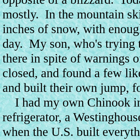
mostly. In the mountain ski 
inches of snow, with enough
day. My son, who's trying t
there in spite of warnings o
closed, and found a few li
and built their own jump, f
I had my own Chinook in t
refrigerator, a Westinghouse
when the U.S. built everyth