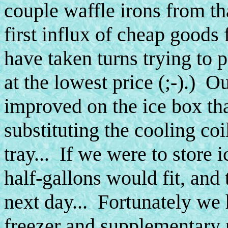
couple waffle irons from th
first influx of cheap goods
have taken turns trying to 
at the lowest price (;-).) 
improved on the ice box th
substituting the cooling coi
tray... If we were to store 
half-gallons would fit, an
next day... Fortunately we 
freezer and supplementary r