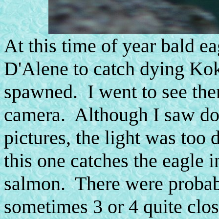
At this time of year bald e
D'Alene to catch dying Ko
spawned. I went to see the
camera. Although I saw do
pictures, the light was too 
this one catches the eagle i
salmon. There were probably
sometimes 3 or 4 quite clos