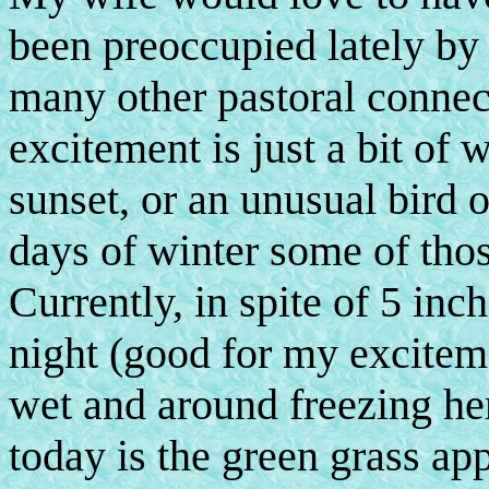
been preoccupied lately by 
many other pastoral connec
excitement is just a bit of 
sunset, or an unusual bird 
days of winter some of thos
Currently, in spite of 5 inc
night (good for my exciteme
wet and around freezing her
today is the green grass a