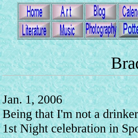
Bra
Jan. 1, 2006
Being that I'm not a drinke
1st Night celebration in Sp