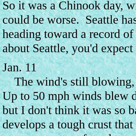
So it was a Chinook day, wi
could be worse. Seattle has
heading toward a record of
about Seattle, you'd expect t
Jan. 11
The wind's still blowing,
Up to 50 mph winds blew do
but I don't think it was s
develops a tough crust that