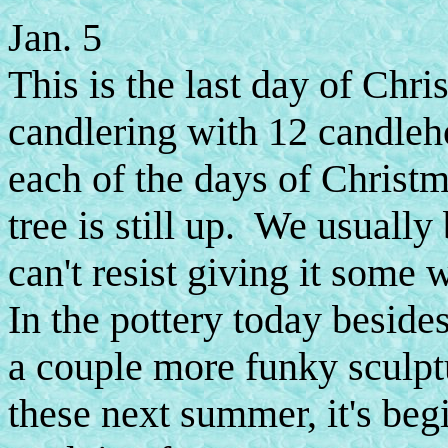
Jan. 5
This is the last day of Chr
candlering with 12 candleho
each of the days of Christ
tree is still up. We usually
can't resist giving it some wa
In the pottery today beside
a couple more funky sculpt
these next summer, it's begi