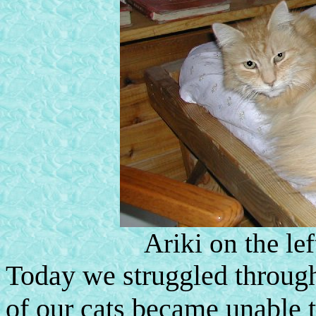
Ariki on the lef
Today we struggled through 
of our cats became unable t