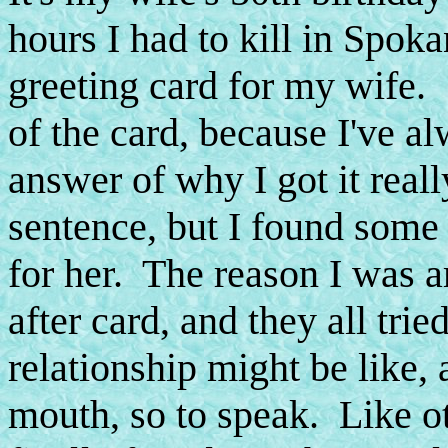
hours I had to kill in Spoka
greeting card for my wife.
of the card, because I've
answer of why I got it reall
sentence, but I found some
for her. The reason I was 
after card, and they all tri
relationship might be like, 
mouth, so to speak. Like o