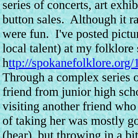
series of concerts, art exhi
button sales. Although it ra
were fun. I've posted pictu
local talent) at my folklor
h
ttp://spokanefolklore.org
Through a complex series of
friend from junior high sc
visiting another friend wh
of taking her was mostly go
(hear), but throwing in a b