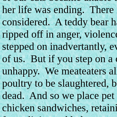
her life was ending. There i
considered. A teddy bear has
ripped off in anger, violen
stepped on inadvertantly, e
of us. But if you step on a c
unhappy. We meateaters al
poultry to be slaughtered, 
dead. And so we place pet 
chicken sandwiches, retain