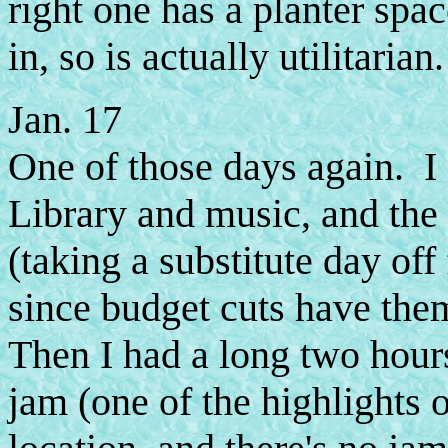
right one has a planter spa
in, so is actually utilitarian.
Jan. 17
One of those days again. I 
Library and music, and the 
(taking a substitute day of
since budget cuts have th
Then I had a long two hours 
jam (one of the highlights 