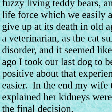
fuzzy living teddy bears, an
life force which we easily a
give up at its death in old
a veterinarian, as the cat 
disorder, and it seemed lik
ago I took our last dog to b
positive about that experien
easier. In the end my wife 
explained her kidneys were 
the final decision.