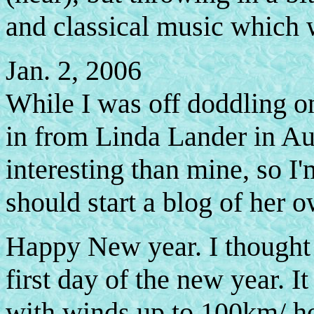
and classical music which w
Jan. 2, 2006
While I was off doddling on
in from Linda Lander in Aus
interesting than mine, so I'
should start a blog of her o
Happy New year. I thought I
first day of the new year. I
with winds up to 100km/ ho