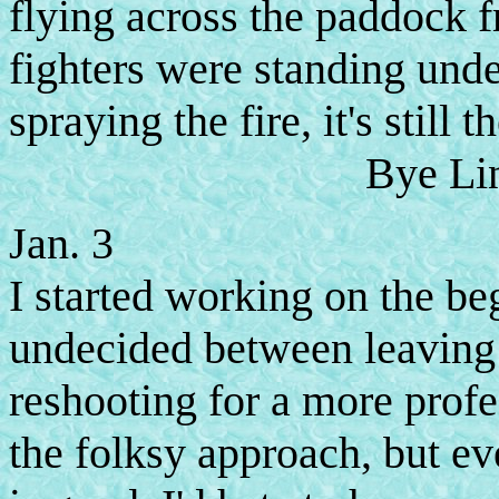
flying across the paddock fr
fighters were standing unde
spraying the fire, it's still t
Bye Lind
Jan. 3
I started working on the be
undecided between leaving
reshooting for a more profe
the folksy approach, but ev