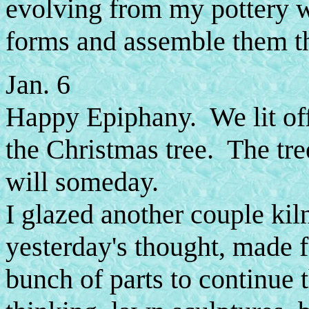
evolving from my pottery 
forms and assemble them th
Jan. 6
Happy Epiphany. We lit off
the Christmas tree. The tree
will someday.
I glazed another couple kil
yesterday's thought, made 
bunch of parts to continue t