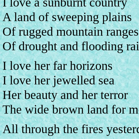
I love a sunburnt country
A land of sweeping plains
Of rugged mountain ranges
Of drought and flooding ra
I love her far horizons
I love her jewelled sea
Her beauty and her terror
The wide brown land for m
All through the fires yester