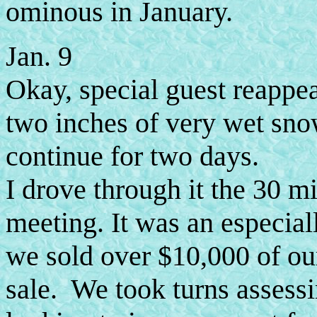
ominous in January.
Jan. 9
Okay, special guest reappe
two inches of very wet sno
continue for two days.
I drove through it the 30 m
meeting. It was an especiall
we sold over $10,000 of our
sale. We took turns assessi