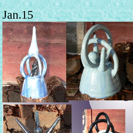
Jan.15