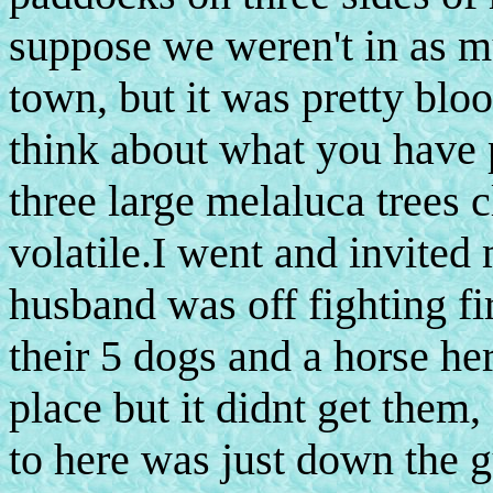
suppose we weren't in as 
town, but it was pretty bl
think about what you have 
three large melaluca trees 
volatile.I went and invited
husband was off fighting fi
their 5 dogs and a horse her
place but it didnt get them, 
to here was just down the 