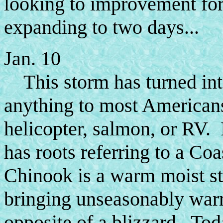
looking to improvement for
expanding to two days...
Jan. 10
This storm has turned int
anything to most Americans
helicopter, salmon, or RV.
has roots referring to a Coa
Chinook is a warm moist st
bringing unseasonably warm 
opposite of a blizzard. Tod