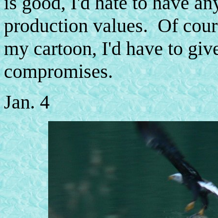
is good, I'd hate to have an
production values. Of cours
my cartoon, I'd have to give 
compromises.
Jan. 4