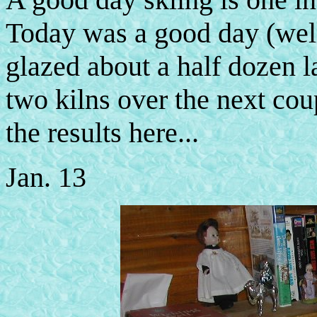
Today was a good day (well,
glazed about a half dozen la
two kilns over the next cou
the results here...
Jan. 13