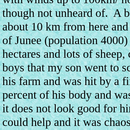
though not unheard of. A b
about 10 km from here and 
of Junee (population 4000)
hectares and lots of sheep, 
boys that my son went to sc
his farm and was hit by a fi
percent of his body and was
it does not look good for hi
could help and it was chao