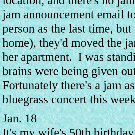
location, and there's no ja
jam announcement email to 
person as the last time, but
home), they'd moved the j
her apartment. I was stand
brains were being given ou
Fortunately there's a jam a
bluegrass concert this week
Jan. 18
It's my wife's 50th birthda