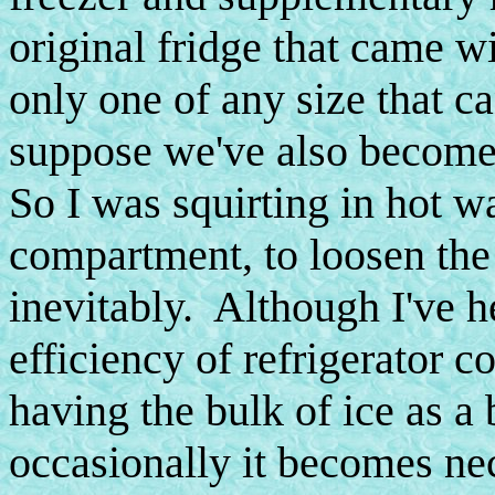
original fridge that came wi
only one of any size that can
suppose we've also become 
So I was squirting in hot w
compartment, to loosen the 
inevitably. Although I've h
efficiency of refrigerator c
having the bulk of ice as a 
occasionally it becomes nec