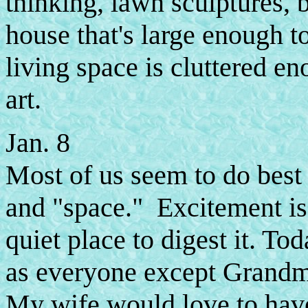
thinking, lawn sculptures, b
house that's large enough to
living space is cluttered e
art.
Jan. 8
Most of us seem to do best
and "space." Excitement is 
quiet place to digest it. To
as everyone except Grandma
My wife would love to have