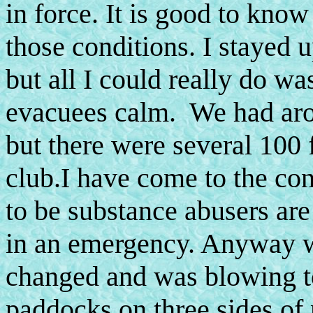
in force. It is good to kno
those conditions. I stayed u
but all I could really do wa
evacuees calm. We had arou
but there were several 100
club.I have come to the con
to be substance abusers are
in an emergency. Anyway w
changed and was blowing t
paddocks on three sides of 