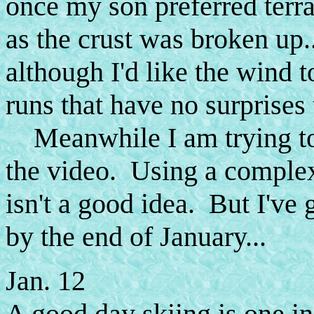
once my son preferred terra
as the crust was broken up.
although I'd like the wind t
runs that have no surprises 
Meanwhile I am trying to 
the video. Using a comple
isn't a good idea. But I've g
by the end of January...
Jan. 12
A good day skiing is one in