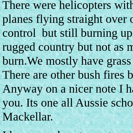
There were helicopters wit
planes flying straight over 
control but still burning up
rugged country but not as 
burn.We mostly have grass
There are other bush fires b
Anyway on a nicer note I h
you. Its one all Aussie sch
Mackellar.