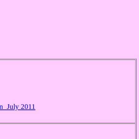
in July 2011