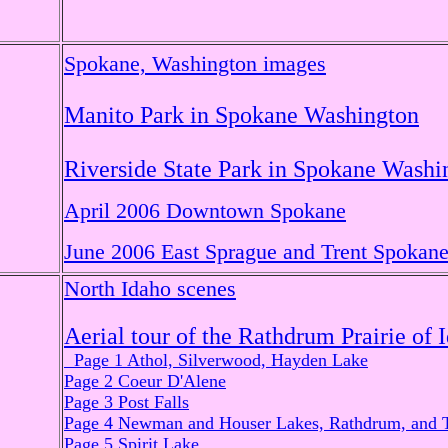
Spokane, Washington images
Manito Park in Spokane Washington
Riverside State Park in Spokane Washi
April 2006 Downtown Spokane
June 2006 East Sprague and Trent Spokan
North Idaho scenes
Aerial tour of the Rathdrum Prairie of 
Page 1 Athol, Silverwood, Hayden Lake
Page 2 Coeur D'Alene
Page 3 Post Falls
Page 4 Newman and Houser Lakes, Rathdrum, and 
Page 5 Spirit Lake