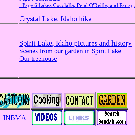
Page 6 Lakes Cocolalla, Pend O'Reille, and Farragu
Crystal Lake, Idaho hike
Spirit Lake, Idaho pictures and history
Scenes from our garden in Spirit Lake
Our treehouse
.
INBMA