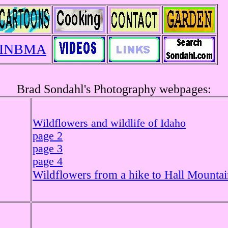
INBMA
Brad Sondahl's Photography webpages:
Wildflowers and wildlife of Idaho
page 2
page 3
page 4
Wildflowers from a hike to Hall Mounta