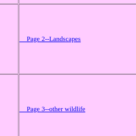
Page 2--Landscapes
Page 3--other wildlife