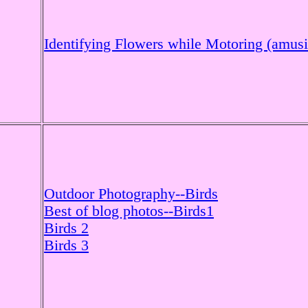
Identifying Flowers while Motoring (amus
Outdoor Photography--Birds
Best of blog photos--Birds1
Birds 2
Birds 3