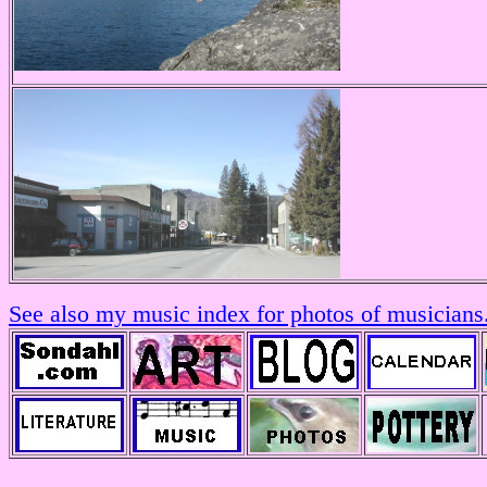
See also my music index for photos of musicians