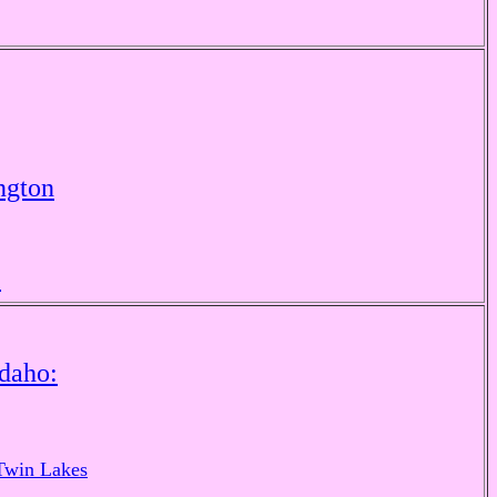
ngton
e
Idaho:
Twin Lakes