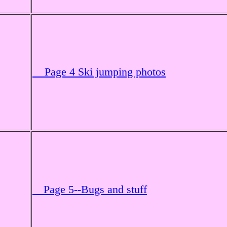
Page 4 Ski jumping photos
__Page 5--Bugs and stuff