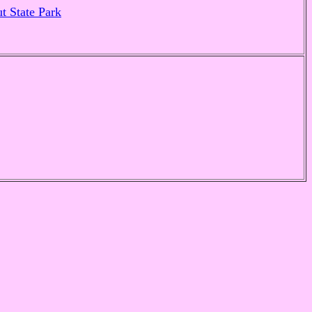
t State Park