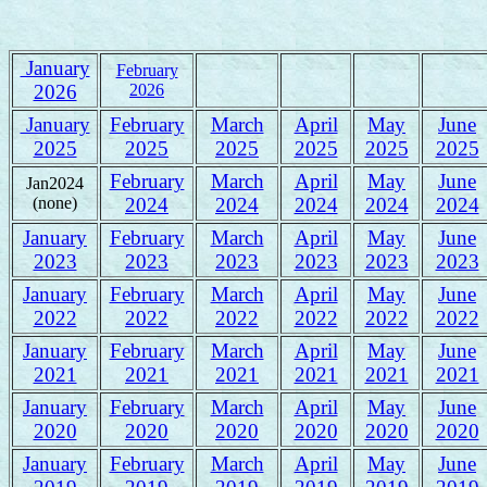
January
February
2026
2026
January
February
March
April
May
June
2025
2025
2025
2025
2025
2025
February
March
April
May
June
Jan2024
(none)
2024
2024
2024
2024
2024
January
February
March
April
May
June
2023
2023
2023
2023
2023
2023
January
February
March
April
May
June
2022
2022
2022
2022
2022
2022
January
February
March
April
May
June
2021
2021
2021
2021
2021
2021
January
February
March
April
May
June
2020
2020
2020
2020
2020
2020
January
February
March
April
May
June