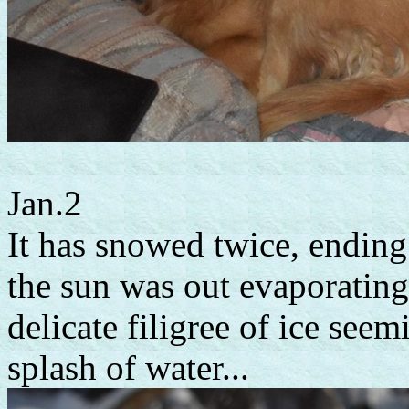
Jan.2
It has snowed twice, ending
the sun was out evaporatin
delicate filigree of ice see
splash of water...