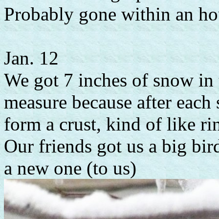
Probably gone within an hour
Jan. 12
We got 7 inches of snow in t
measure because after each
form a crust, kind of like rin
Our friends got us a big bird
a new one (to us)