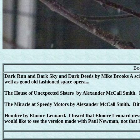
Boo
Dark Run and Dark Sky and Dark Deeds by Mike Brooks A scifi t
well as good old fashioned space opera...
The House of Unexpected Sisters by Alexander McCall Smith. He 
The Miracle at Speedy Motors by Alexander McCall Smith. Dit
Hombre by Elmore Leonard. I heard that Elmore Leonard never li
would like to see the version made with Paul Newman, not that he'