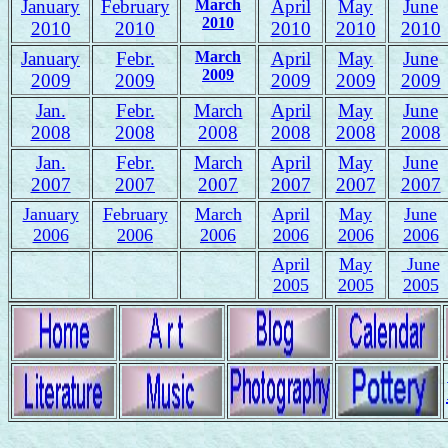
January
February
March
April
May
June
2010
2010
2010
2010
2010
2010
January
Febr.
March
April
May
June
2009
2009
2009
2009
2009
2009
Jan.
Febr.
March
April
May
June
2008
2008
2008
2008
2008
2008
J
an.
Febr.
March
April
May
June
2007
2007
2007
2007
2007
2007
January
February
March
April
May
June
2006
2006
2006
2006
2006
2006
April
May
June
2005
2005
2005