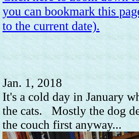
you can bookmark this page
to the current date).
Jan. 1, 2018
It's a cold day in January w
the cats. Mostly the dog def
the couch first anyway...