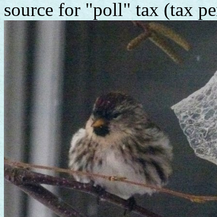
source for "poll" tax (tax p