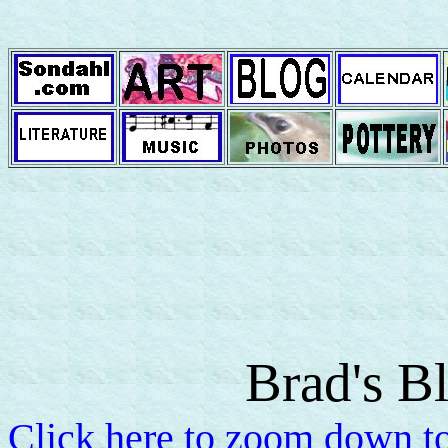
Brad's B
Click here to zoom down to 