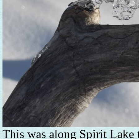
This was along Spirit Lake 