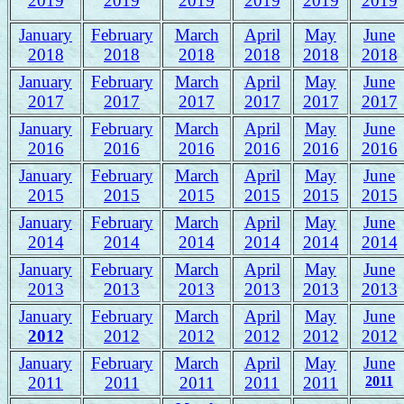
2019
2019
2019
2019
2019
2019
January
February
March
April
May
June
2018
2018
2018
2018
2018
2018
January
February
March
April
May
June
2017
2017
2017
2017
2017
2017
January
February
March
April
May
June
2016
2016
2016
2016
2016
2016
January
February
March
April
May
June
2015
2015
2015
2015
2015
2015
January
February
March
April
May
June
2014
2014
2014
2014
2014
2014
January
February
March
April
May
June
2013
2013
2013
2013
2013
2013
January
February
March
April
May
June
2012
2012
2012
2012
2012
2012
January
February
March
April
May
June
2011
2011
2011
2011
2011
2011