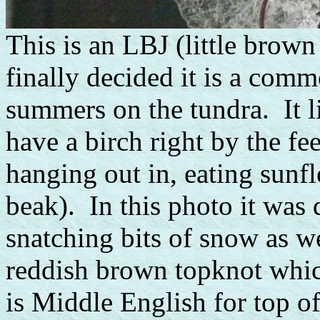
This is an LBJ (little brow
finally decided it is a comm
summers on the tundra. It li
have a birch right by the fe
hanging out in, eating sunf
beak). In this photo it was 
snatching bits of snow as w
reddish brown topknot whic
is Middle English for top of