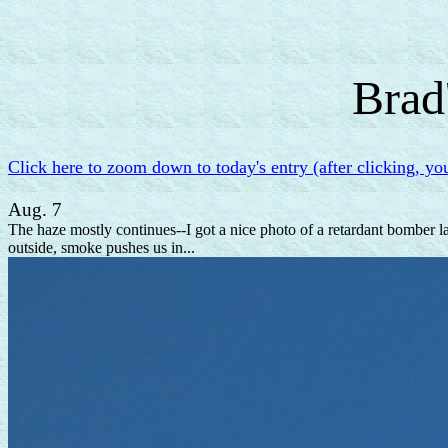
Brad
Click here to zoom down to today's entry (after clicking, yo
Aug. 7
The haze mostly continues--I got a nice photo of a retardant bomber l
outside, smoke pushes us in...