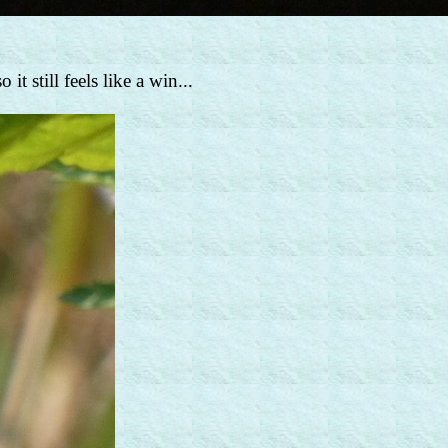
t still feels like a win...