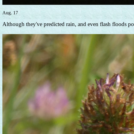
Aug. 17
Although they've predicted rain, and even flash floods poss