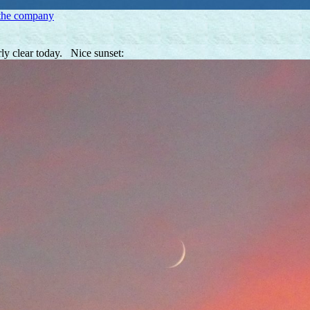
 the company
rly clear today. Nice sunset: