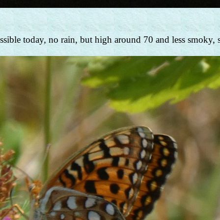
ible today, no rain, but high around 70 and less smoky, so i