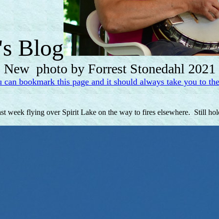
's Blog
New photo by Forrest Stonedahl 2021
u can bookmark this page and it should always take you to the
ast week flying over Spirit Lake on the way to fires elsewhere. Still ho