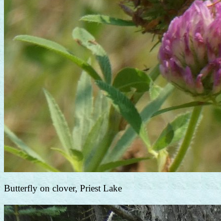
Butterfly on clover, Priest Lake