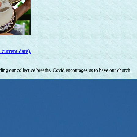
 current date).
lding our collective breaths. Covid encourages us to have our church