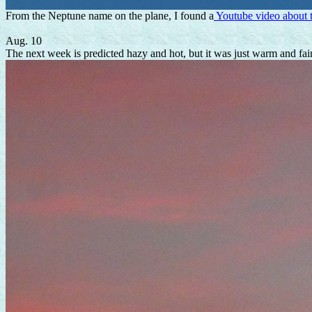
From the Neptune name on the plane, I found a
Youtube video about
Aug. 10
The next week is predicted hazy and hot, but it was just warm and fai