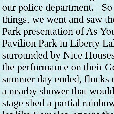
our police department. So 
things, we went and saw t
Park presentation of As You
Pavilion Park in Liberty La
surrounded by Nice Houses a
the performance on their Go
summer day ended, flocks o
a nearby shower that would
stage shed a partial rainbow