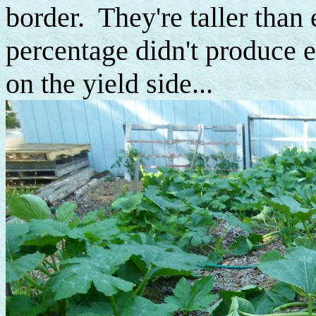
border. They're taller than 
percentage didn't produce ea
on the yield side...