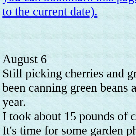
to the current date).
August 6
Still picking cherries and 
been canning green beans as
year.
I took about 15 pounds of c
It's time for some garden p