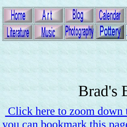
Brad's 
Click here to zoom down to
you can bookmark this page