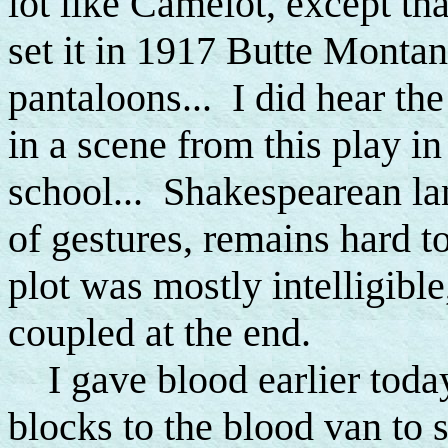
lot like Camelot, except tha
set it in 1917 Butte Montan
pantaloons... I did hear the
in a scene from this play i
school... Shakespearean lan
of gestures, remains hard t
plot was mostly intelligible
coupled at the end.
I gave blood earlier today
blocks to the blood van to 