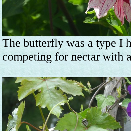
The butterfly was a type I 
competing for nectar with 