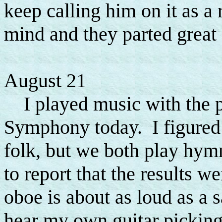
keep calling him on it as a 
mind and they parted great f
August 21
I played music with the pr
Symphony today. I figured 
folk, but we both play hymn
to report that the results we
oboe is about as loud as a 
hear my own guitar picking