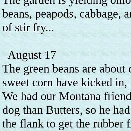
beans, peapods, cabbage, an
of stir fry...
August 17
The green beans are about 
sweet corn have kicked in,
We had our Montana friend
dog than Butters, so he had
the flank to get the rubber