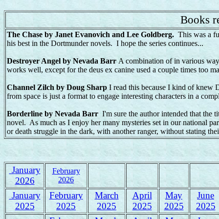
Books re
The Chase by Janet Evanovich and Lee Goldberg.
This was a f
his best in the Dortmunder novels. I hope the series continues...
Destroyer Angel by Nevada Barr
A combination of in various ways
works well, except for the deus ex canine used a couple times too ma
Channel Zilch by Doug Sharp
I read this because I kind of knew D
from space is just a format to engage interesting characters in a comp
Borderline by Nevada Barr
I'm sure the author intended that the ti
novel. As much as I enjoy her many mysteries set in our national parks,
or death struggle in the dark, with another ranger, without stating their
January
February
2026
2026
January
February
March
April
May
June
2025
2025
2025
2025
2025
2025