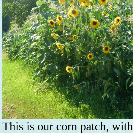
This is our corn patch, wit