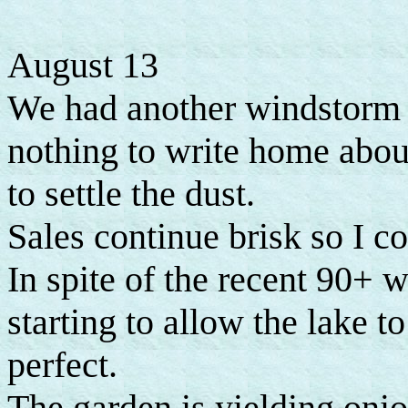
August 13
We had another windstorm a
nothing to write home about
to settle the dust.
Sales continue brisk so I c
In spite of the recent 90+ w
starting to allow the lake to 
perfect.
The garden is yielding onio