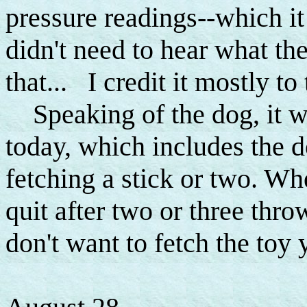
pressure readings--which it
didn't need to hear what the
that... I credit it mostly to 
Speaking of the dog, it 
today, which includes the 
fetching a stick or two. Whe
quit after two or three thr
don't want to fetch the toy 