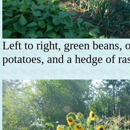
Left to right, green beans, 
potatoes, and a hedge of ras