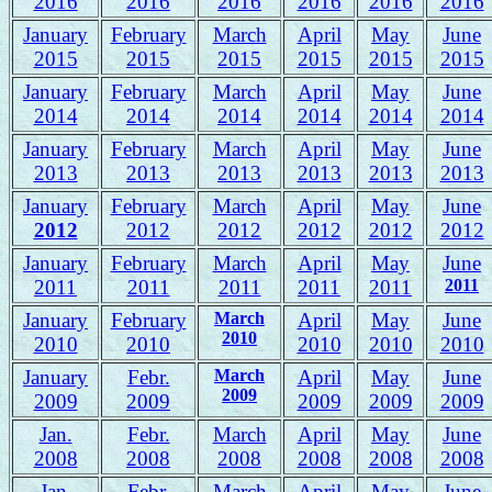
2016
2016
2016
2016
2016
2016
January
February
March
April
May
June
2015
2015
2015
2015
2015
2015
January
February
March
April
May
June
2014
2014
2014
2014
2014
2014
January
February
March
April
May
June
2013
2013
2013
2013
2013
2013
January
February
March
April
May
June
2012
2012
2012
2012
2012
2012
January
February
March
April
May
June
2011
2011
2011
2011
2011
2011
January
February
March
April
May
June
2010
2010
2010
2010
2010
2010
January
Febr.
March
April
May
June
2009
2009
2009
2009
2009
2009
Jan.
Febr.
March
April
May
June
2008
2008
2008
2008
2008
2008
J
an.
Febr.
March
April
May
June