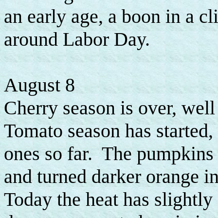
an early age, a boon in a c
around Labor Day.
August 8
Cherry season is over, well
Tomato season has started, b
ones so far. The pumpkins 
and turned darker orange in
Today the heat has slightly