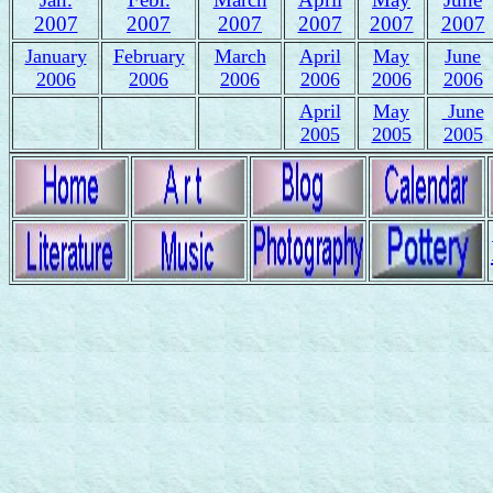
2007
2007
2007
2007
2007
2007
January
February
March
April
May
June
2006
2006
2006
2006
2006
2006
April
May
June
2005
2005
2005