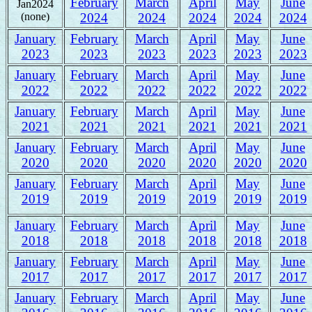
February
March
April
May
June
Jan2024
(none)
2024
2024
2024
2024
2024
January
February
March
April
May
June
2023
2023
2023
2023
2023
2023
January
February
March
April
May
June
2022
2022
2022
2022
2022
2022
January
February
March
April
May
June
2021
2021
2021
2021
2021
2021
January
February
March
April
May
June
2020
2020
2020
2020
2020
2020
January
February
March
April
May
June
2019
2019
2019
2019
2019
2019
January
February
March
April
May
June
2018
2018
2018
2018
2018
2018
January
February
March
April
May
June
2017
2017
2017
2017
2017
2017
January
February
March
April
May
June