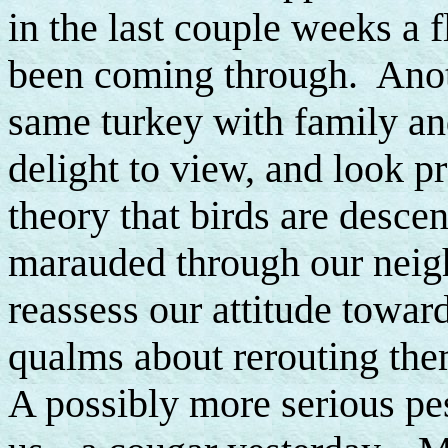
in the last couple weeks a 
been coming through. Anoth
same turkey with family an
delight to view, and look p
theory that birds are desce
marauded through our neigh
reassess our attitude towar
qualms about rerouting them
A possibly more serious pe