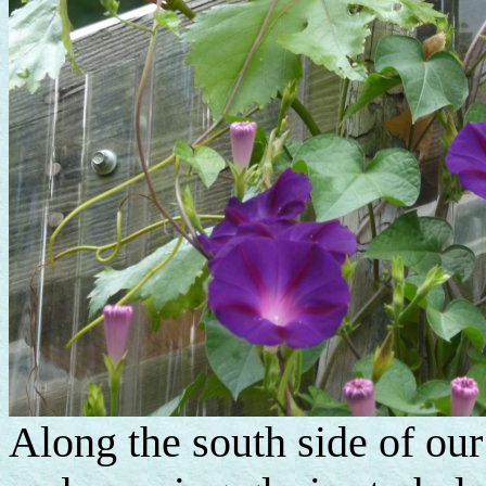
Along the south side of our