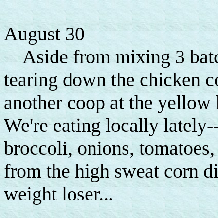
August 30
Aside from mixing 3 batche
tearing down the chicken coo
another coop at the yellow
We're eating locally lately-
broccoli, onions, tomatoes,
from the high sweat corn die
weight loser...