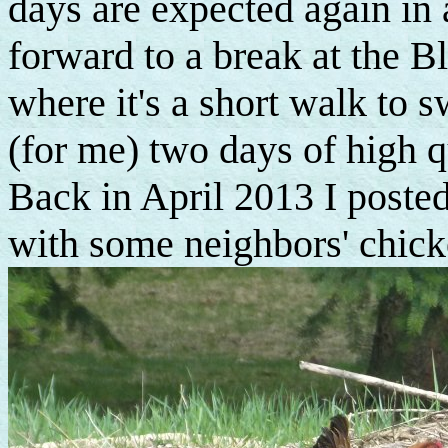
days are expected again in
forward to a break at the B
where it's a short walk to
(for me) two days of high q
Back in April 2013 I posted
with some neighbors' chick