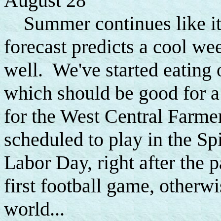
August 28
Summer continues like it 
forecast predicts a cool we
well. We've started eating 
which should be good for 
for the West Central Farme
scheduled to play in the Sp
Labor Day, right after the p
first football game, otherwi
world...