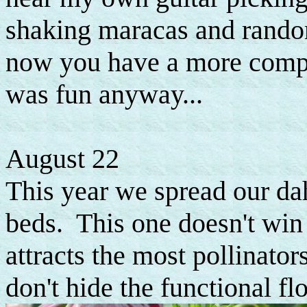
shaking maracas and rando
now you have a more complet
was fun anyway...
August 22
This year we spread our da
beds. This one doesn't win 
attracts the most pollinator
don't hide the functional f