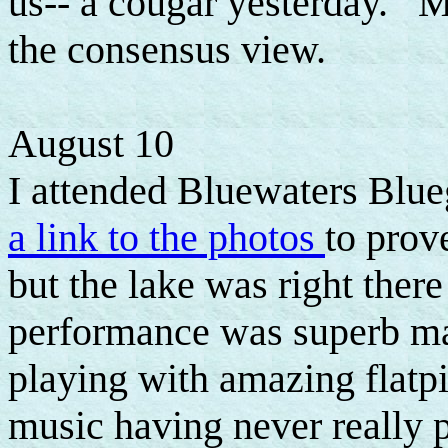
us-- a cougar yesterday. Mo
the consensus view.
August 10
I attended Bluewaters Blue
a link to the photos
to prove
but the lake was right ther
performance was superb m
playing with amazing flatp
music having never really p