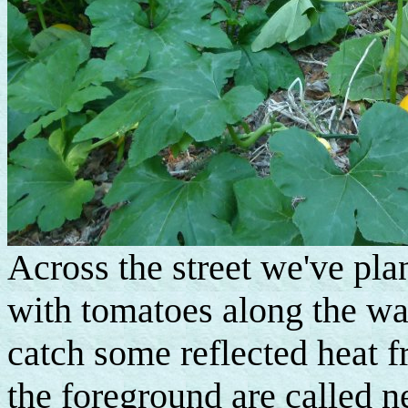
Across the street we've pla
with tomatoes along the wa
catch some reflected heat 
the foreground are called n