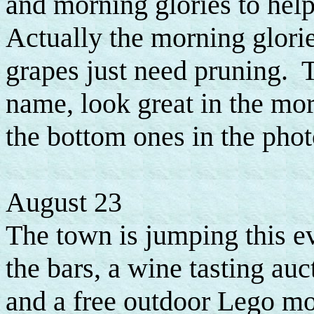
and morning glories to hel
Actually the morning glori
grapes just need pruning. T
name, look great in the mor
the bottom ones in the phot
August 23
The town is jumping this ev
the bars, a wine tasting auct
and a free outdoor Lego mov