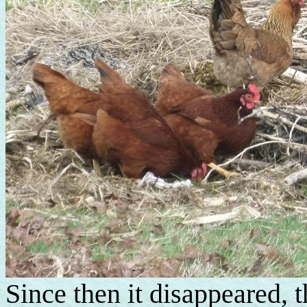
Since then it disappeared,