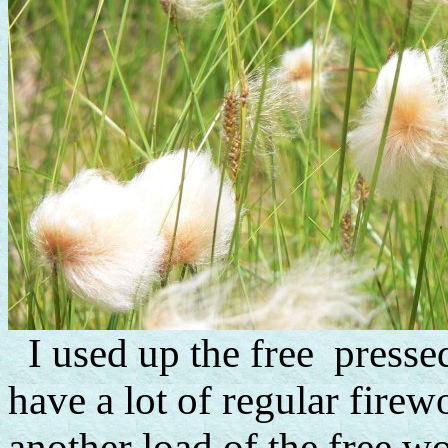
I used up the free pressed
have a lot of regular firew
another load of the free wo