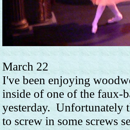
March 22
I've been enjoying woodwor
inside of one of the faux-
yesterday. Unfortunately t
to screw in some screws se