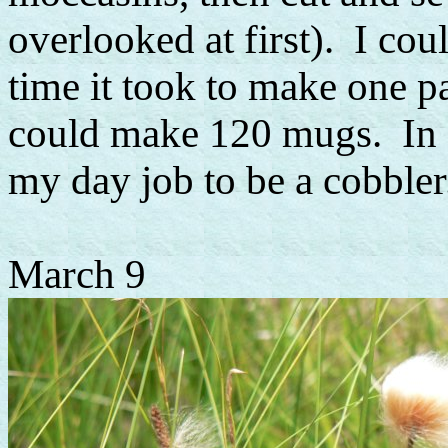
overlooked at first). I cou
time it took to make one p
could make 120 mugs. In o
my day job to be a cobbler.
March 9