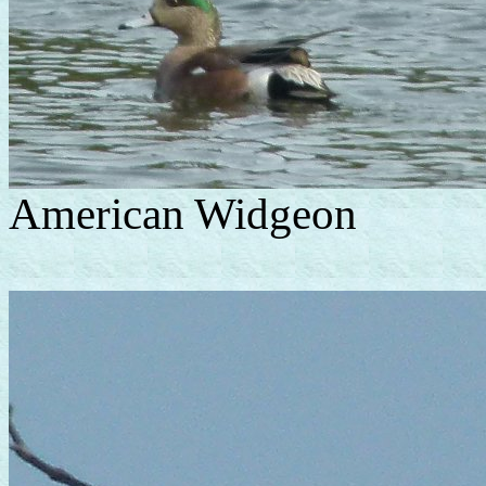
American Widgeon