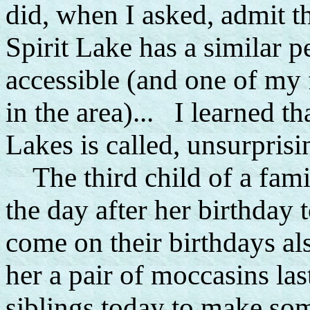
did, when I asked, admit t
Spirit Lake has a similar p
accessible (and one of my f
in the area)... I learned 
Lakes is called, unsurprisi
The third child of a fami
the day after her birthday 
come on their birthdays al
her a pair of moccasins last
siblings today to make som