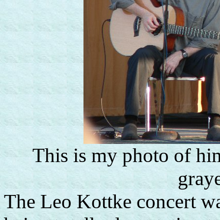
This is my photo of him
graye
The Leo Kottke concert was