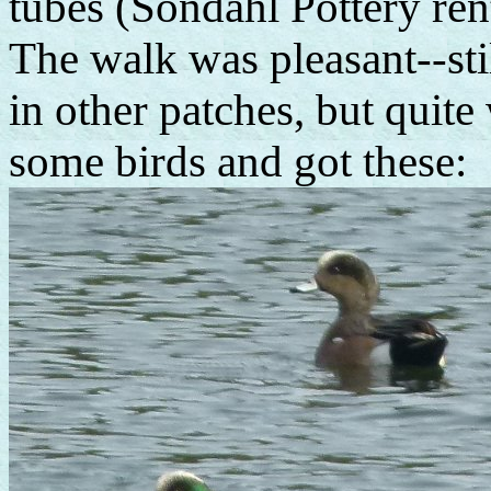
tubes (Sondahl Pottery rent
The walk was pleasant--st
in other patches, but quit
some birds and got these: