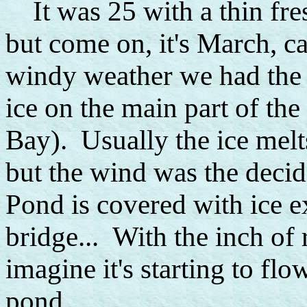
It was 25 with a thin fre
but come on, it's March, can
windy weather we had the 
ice on the main part of the
Bay). Usually the ice melts
but the wind was the decidi
Pond is covered with ice e
bridge... With the inch of 
imagine it's starting to fl
pond...