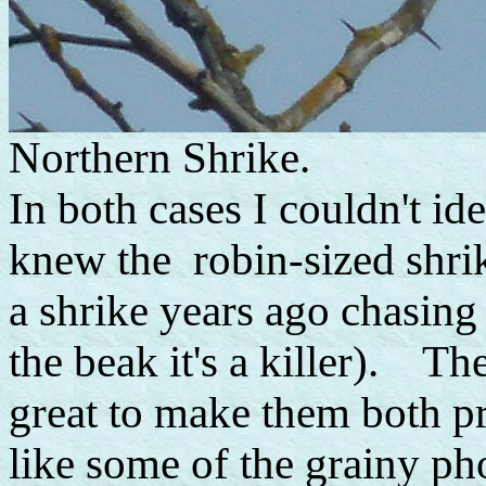
Northern Shrike.
In both cases I couldn't ide
knew the robin-sized shrik
a shrike years ago chasing 
the beak it's a killer). Th
great to make them both pr
like some of the grainy ph