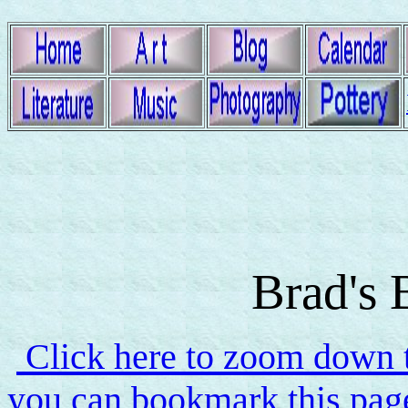
Brad's 
Click here to zoom down to
you can bookmark this page