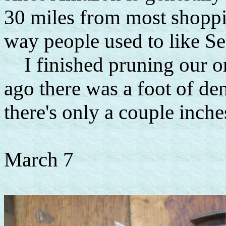
30 miles from most shopp
way people used to like Se
I finished pruning our o
ago there was a foot of d
there's only a couple inches
March 7