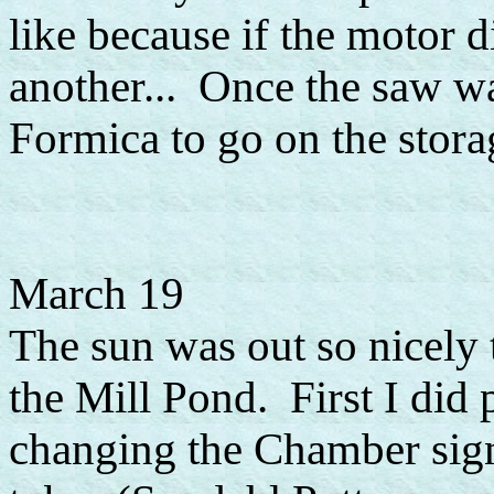
like because if the motor di
another... Once the saw wa
Formica to go on the storag
March 19
The sun was out so nicely 
the Mill Pond. First I did
changing the Chamber sign 