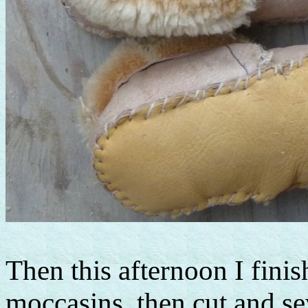
Then this afternoon I finis
moccasins, then cut and se