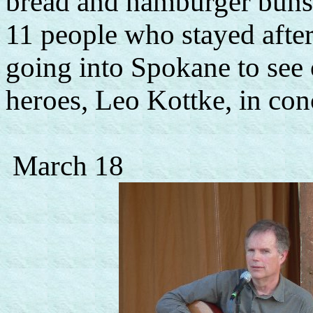
bread and hamburger buns 
11 people who stayed afte
going into Spokane to see
heroes, Leo Kottke, in conc
March 18