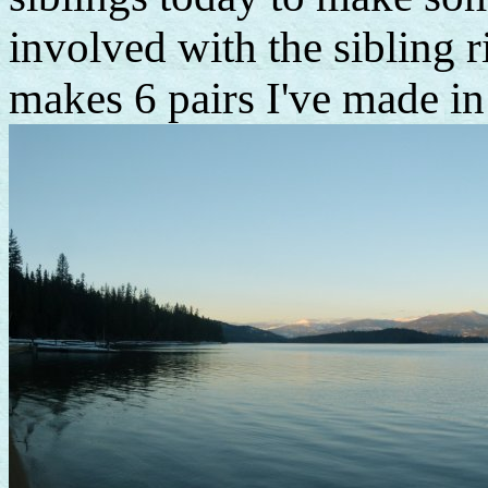
involved with the sibling ri
makes 6 pairs I've made in 