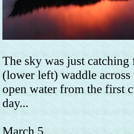
The sky was just catching 
(lower left) waddle across 
open water from the first c
day...
March 5