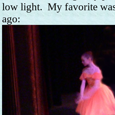
low light. My favorite was
ago: