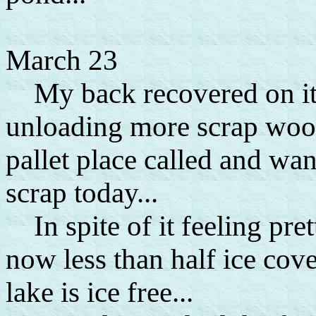
March 23
My back recovered on its 
unloading more scrap wood
pallet place called and wan
scrap today...
In spite of it feeling pret
now less than half ice cove
lake is ice free...