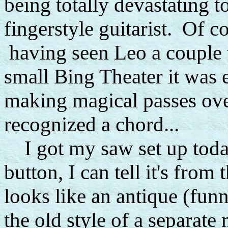
being totally devastating 
fingerstyle guitarist. Of c
having seen Leo a couple t
small Bing Theater it was 
making magical passes over
recognized a chord...
I got my saw set up today
button, I can tell it's from 
looks like an antique (funn
the old style of a separate