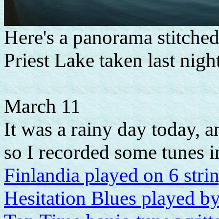
Here's a panorama stitched
Priest Lake taken last night
March 11
It was a rainy day today, 
so I recorded some tunes in
Finlandia played on 6 str
Hesitation Blues played b