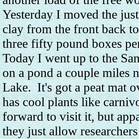
Yesterday I moved the jus
clay from the front back t
three fifty pound boxes per 
Today I went up to the San
on a pond a couple miles n
Lake. It's got a peat mat o
has cool plants like carni
forward to visit it, but app
they just allow researchers