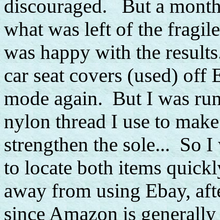
discouraged. But a month 
what was left of the fragile
was happy with the results
car seat covers (used) off
mode again. But I was run
nylon thread I use to make 
strengthen the sole... So 
to locate both items quickl
away from using Ebay, afte
since Amazon is generally 