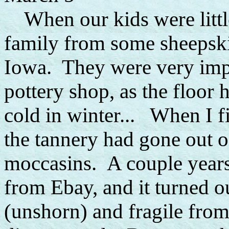
When our kids were little
family from some sheepski
Iowa. They were very impor
pottery shop, as the floor 
cold in winter... When I fi
the tannery had gone out o
moccasins. A couple years 
from Ebay, and it turned ou
(unshorn) and fragile fro