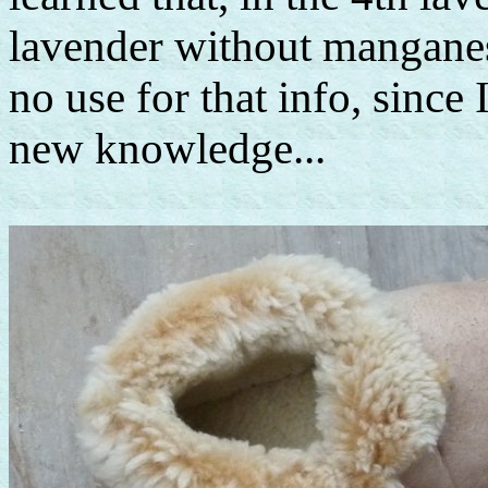
lavender without manganes
no use for that info, since I
new knowledge...