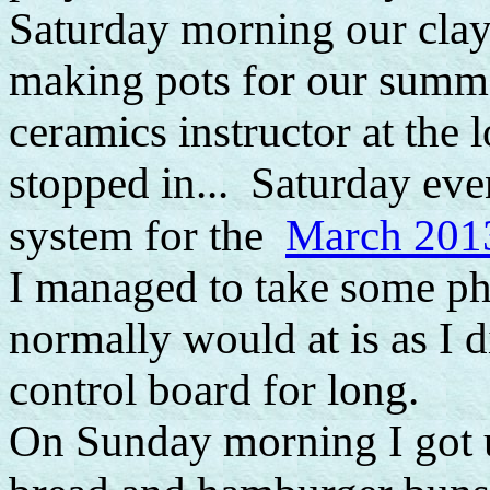
Saturday morning our clay 
making pots for our summe
ceramics instructor at the
stopped in... Saturday eve
March 2013
system for the
I managed to take some pho
normally would at is as I 
control board for long.
On Sunday morning I got