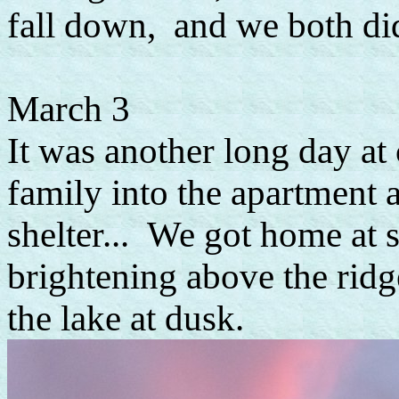
fall down, and we both did
March 3
It was another long day at
family into the apartment 
shelter... We got home at 
brightening above the rid
the lake at dusk.