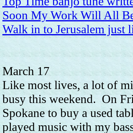
Top Time banjo tune writt
Soon My Work Will All B
Walk in to Jerusalem just 
March 17
Like most lives, a lot of mi
busy this weekend. On Fri
Spokane to buy a used tabl
played music with my bassi