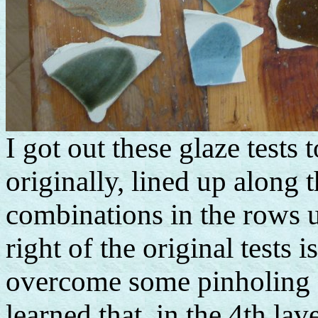
I got out these glaze tests
originally, lined up along 
combinations in the rows 
right of the original tests
overcome some pinholing I'
learned that, in the 4th la