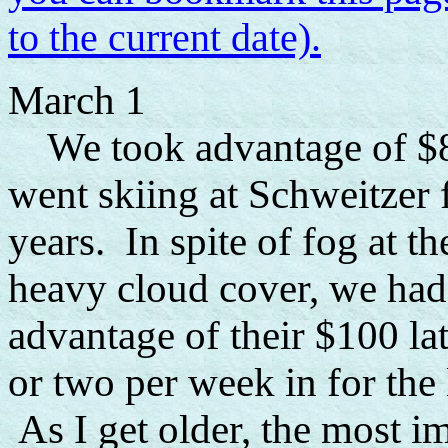
to the current date).
March 1
We took advantage of $8 l
went skiing at Schweitzer f
years. In spite of fog at th
heavy cloud cover, we had
advantage of their $100 lat
or two per week in for the 
As I get older, the most im