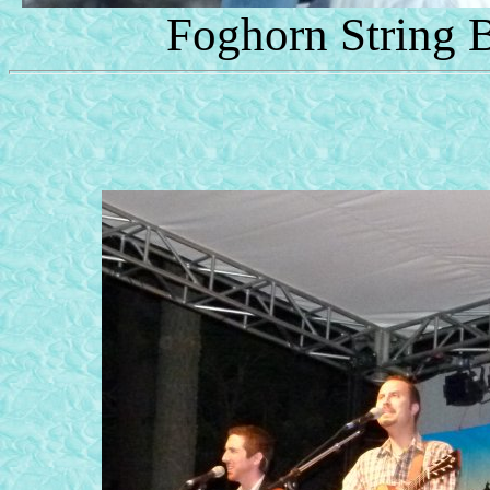
Foghorn String 