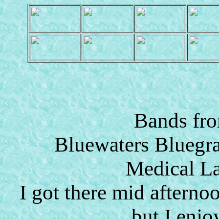
Bands fro
Bluewaters Bluegra
Medical L
I got there mid aftern
but I enjo