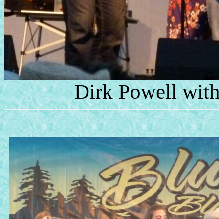
Dirk Powell wit