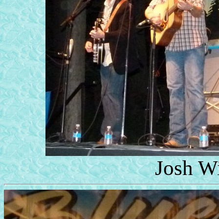
Josh W