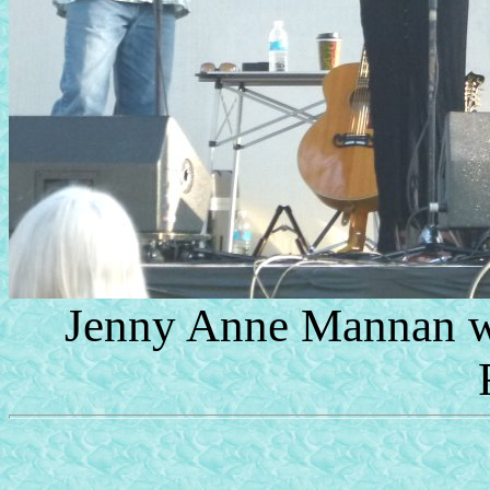
Jenny Anne Mannan wi