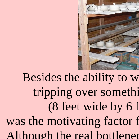
Besides the ability to 
tripping over someth
(8 feet wide by 6 
was the motivating factor 
Although the real bottlenec