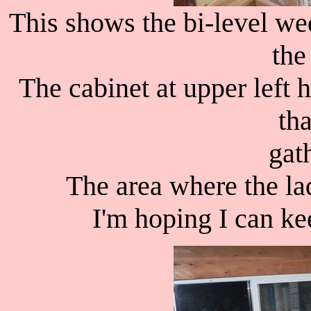
This shows the bi-level we
the 
The cabinet at upper left 
th
gath
The area where the lad
I'm hoping I can kee