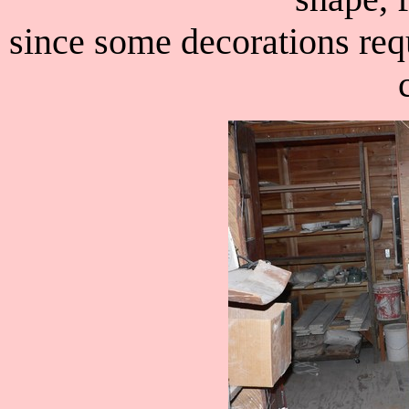
since some decorations requ