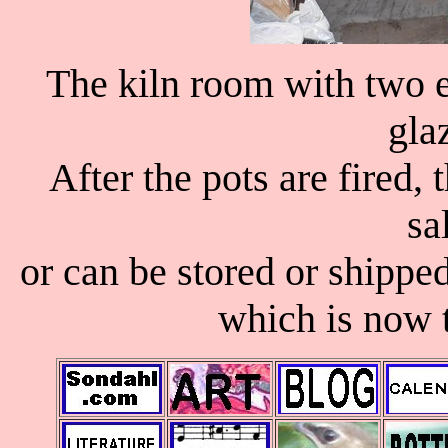
The kiln room with two el
gla
After the pots are fired,
sa
or can be stored or shippe
which is now 