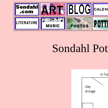
Sondahl Pot