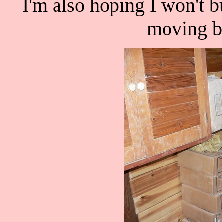
I'm also hoping I won't
moving bo