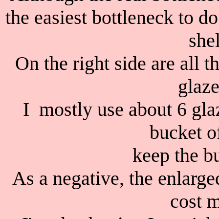
the easiest bottleneck to 
shel
On the right side are all 
glaze
I mostly use about 6 glaz
bucket o
keep the bu
As a negative, the enlarged
cost m