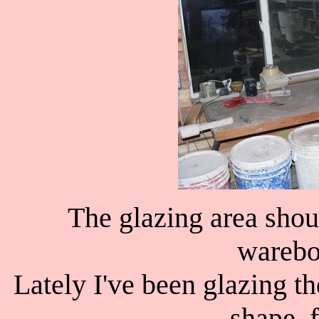
The glazing area sho
warebo
Lately I've been glazing t
shape, f