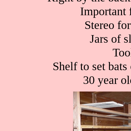
Important 
Stereo for
Jars of s
Too
Shelf to set bats
30 year o