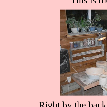
This is t
Right by the back