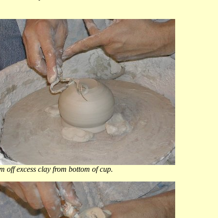
 off excess clay from bottom of cup.