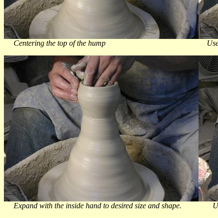
Centering the top of the hump Use your natural thu
Expand with the inside hand to desired size and shape. Use 