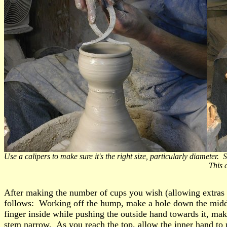
Use a calipers to make sure it's the right size, particularly diamete
This can be done with a piece of st
After making the number of cups you wish (allowing extras f
follows: Working off the hump, make a hole down the middle
finger inside while pushing the outside hand towards it, ma
stem narrow. As you reach the top, allow the inner hand to p