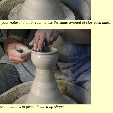
mb reach to use the same amount of clay each time.
a chamois to give a beaded lip shape.