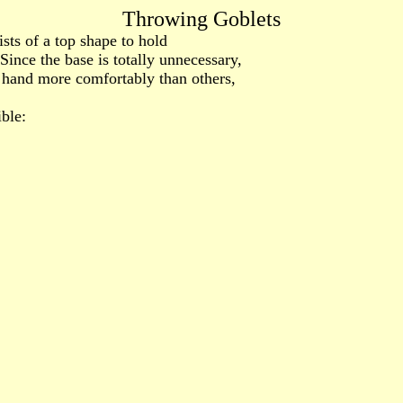
Throwing Goblets
sts of a top shape to hold
Since the base is totally unnecessary,
 hand more comfortably than others,
ble: