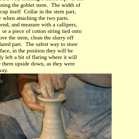
hinning the goblet stem. The width of
cup itself Collar in the stem part,
y when attaching the two parts.
end, and measure with a callipers,
 or a piece of cotton string tied onto
ve the stem, clean the slurry off
lared part. The safest way to store
face, in the position they will be
 left a bit of flaring where it will
ore them upside down, as they were
way.