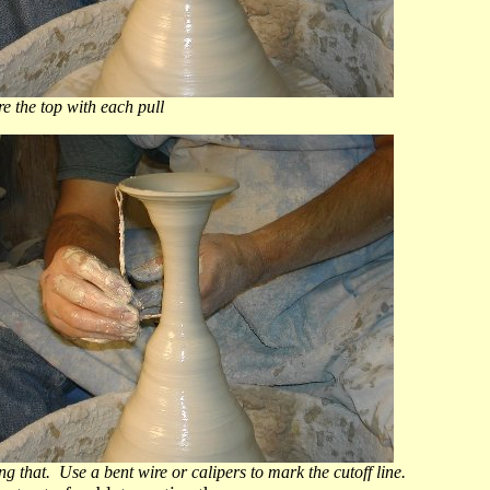
 top with each pull
ng that. Use a bent wire or calipers to mark the cutoff line.