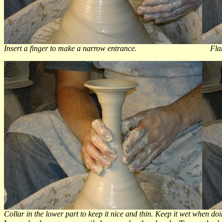
Insert a finger to make a narrow entrance. Flare the
Collar in the lower part to keep it nice and thin. Keep it wet when doi