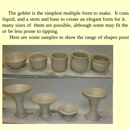
The goblet is the simplest multiple form to make. It consi
liquid, and a stem and base to create an elegant form for it. 
many sizes of them are possible, although some may fit the
or be less prone to tipping.
Here are some samples to show the range of shapes possi