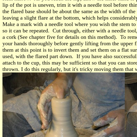
lip of the pot is uneven, trim it with a needle tool before t
the flared base should be about the same as the width of the 
leaving a slight flare at the bottom, which helps considerabl
Make a mark with a needle tool where you wish the stem to 
so it can be repeated. Cut through, either with a needle tool,
a cork (See chapter five for details on this method). To remo
your hands thoroughly before gently lifting from the upper f
them at this point is to invert them and set them on a flat sur
used, with the flared part down. If you have also successfully
attach to the cup, this may be sufficient so that you can st
thrown. I do this regularly, but it's tricky moving them that 