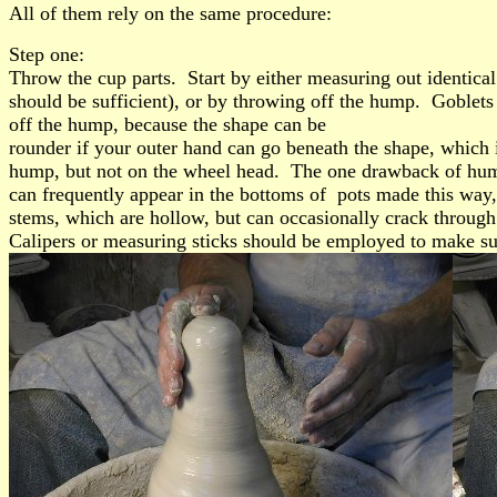
All of them rely on the same procedure:
Step one:
Throw the cup parts. Start by either measuring out identica
should be sufficient), or by throwing off the hump. Goblets
off the hump, because the shape can be
rounder if your outer hand can go beneath the shape, which 
hump, but not on the wheel head. The one drawback of hump
can frequently appear in the bottoms of pots made this way,
stems, which are hollow, but can occasionally crack through 
Calipers or measuring sticks should be employed to make sure