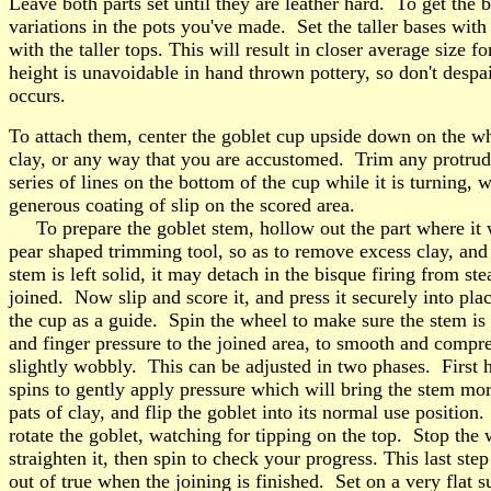
Leave both parts set until they are leather hard. To get the b
variations in the pots you've made. Set the taller bases with 
with the taller tops. This will result in closer average size 
height is unavoidable in hand thrown pottery, so don't despai
occurs.
To attach them, center the goblet cup upside down on the wh
clay, or any way that you are accustomed. Trim any protrudin
series of lines on the bottom of the cup while it is turning,
generous coating of slip on the scored area.
To prepare the goblet stem, hollow out the part where it wi
pear shaped trimming tool, so as to remove excess clay, and 
stem is left solid, it may detach in the bisque firing from st
joined. Now slip and score it, and press it securely into plac
the cup as a guide. Spin the wheel to make sure the stem is
and finger pressure to the joined area, to smooth and compre
slightly wobbly. This can be adjusted in two phases. First ho
spins to gently apply pressure which will bring the stem mo
pats of clay, and flip the goblet into its normal use position
rotate the goblet, watching for tipping on the top. Stop the 
straighten it, then spin to check your progress. This last step
out of true when the joining is finished. Set on a very flat s