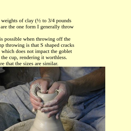
l weights of clay (½ to 3/4 pounds
 are the one form I generally throw
is possible when throwing off the
 throwing is that S shaped cracks
 which does not impact the goblet
the cup, rendering it worthless.
 that the sizes are similar.