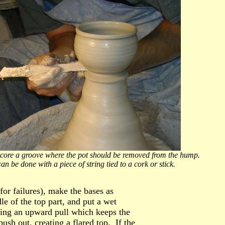
r. Score a groove where the pot should be removed from the hump.
ring tied to a cork or stick.
or failures), make the bases as
 of the top part, and put a wet
king an upward pull which keeps the
ush out, creating a flared top. If the