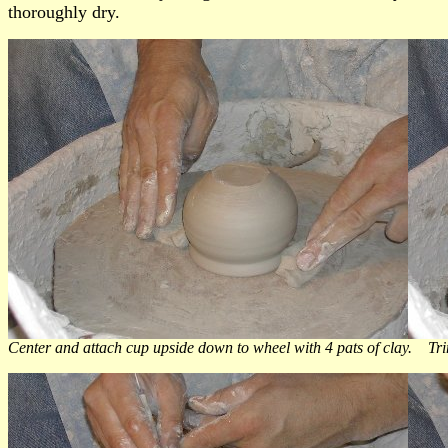
thoroughly dry.
Center and attach cup upside down to wheel with 4 pats of clay. Trim