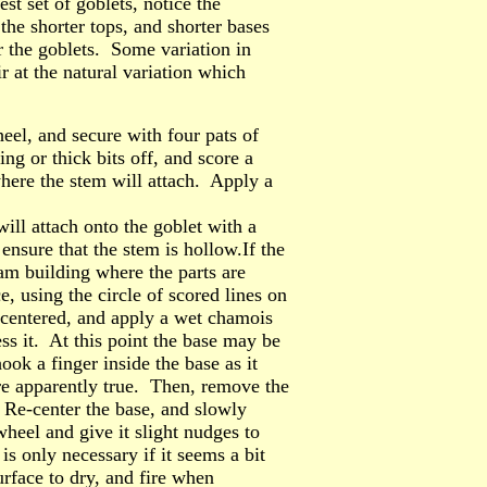
est set of goblets, notice the
the shorter tops, and shorter bases
for the goblets. Some variation in
r at the natural variation which
eel, and secure with four pats of
g or thick bits off, and score a
 where the stem will attach. Apply a
ll attach onto the goblet with a
ensure that the stem is hollow.If the
eam building where the parts are
e, using the circle of scored lines on
 centered, and apply a wet chamois
ss it. At this point the base may be
ok a finger inside the base as it
re apparently true. Then, remove the
. Re-center the base, and slowly
wheel and give it slight nudges to
 is only necessary if it seems a bit
urface to dry, and fire when