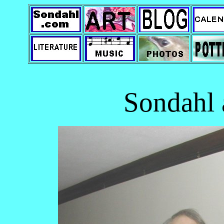
Sondahl