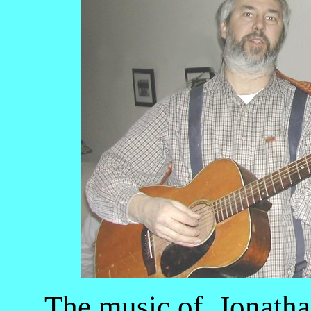
The music of Jonatha