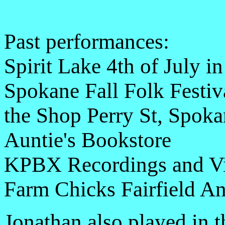
Past performances:
Spirit Lake 4th of July in
Spokane Fall Folk Festiv
the Shop Perry St, Spoka
Auntie's Bookstore
KPBX Recordings and Vi
Farm Chicks Fairfield An
Jonathan also played in 