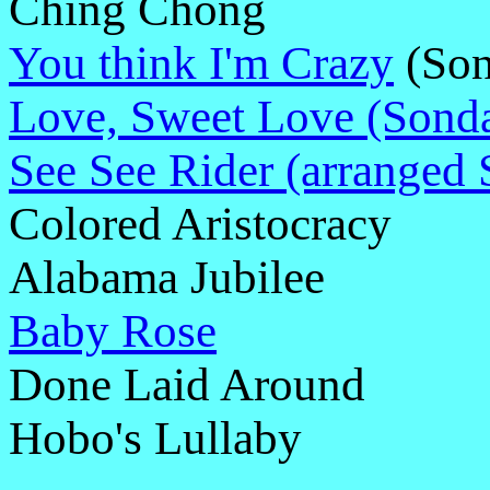
Ching Chong
You think I'm Crazy
(Son
Love, Sweet Love (Sond
See See Rider (arranged 
Colored Aristocracy
Alabama Jubilee
Baby Rose
Done Laid Around
Hobo's Lullaby