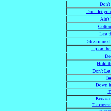
Don't 
Don't let yo
Ain't
Cotton
Last 
Streamlined 
Up on the
Dee
Hold t
Don't Le
Ba
Down in
Tr
Keep my s
The covered