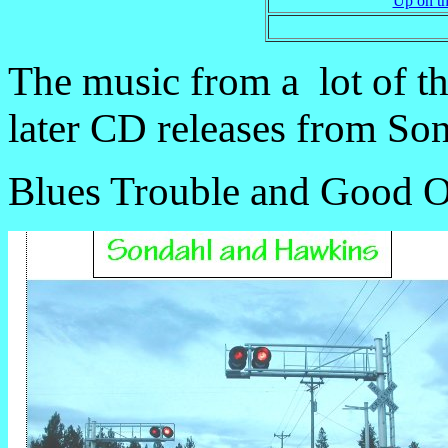
Up on th
The music from a lot of th
later CD releases from So
Blues Trouble and Good O