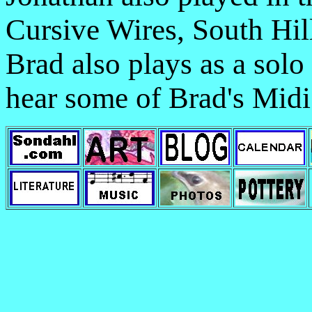
Cursive Wires, South Hil
Brad also plays as a solo
hear some of Brad's Midi