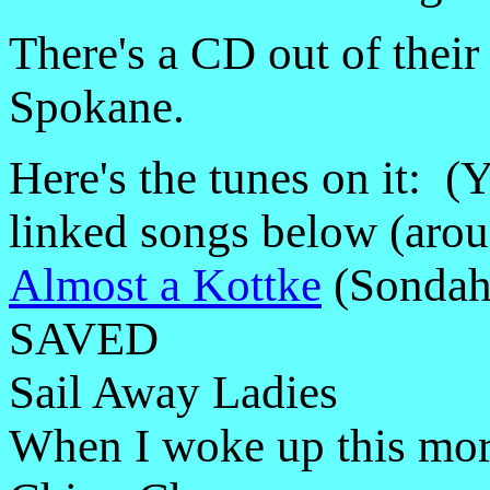
There's a CD out of their 
Spokane.
Here's the tunes on it: 
linked songs below (arou
Almost a Kottke
(Sondah
SAVED
Sail Away Ladies
When I woke up this mor