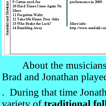
About the musicians
Brad and Jonathan played
. During that time Jonat
variety of
traditional fo