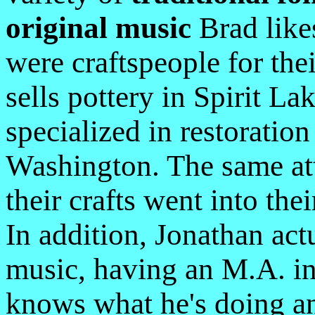
original music
Brad like
were craftspeople for th
sells pottery in Spirit L
specialized in restoratio
Washington. The same atte
their crafts went into th
In addition, Jonathan ac
music, having an M.A. in
knows what he's doing and