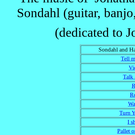
Sondahl (guitar, banj
(dedicated to 
Sondahl and Ha
Tell m
Vi
Talk
R
R
Wa
Turn 
I s
Pallet o