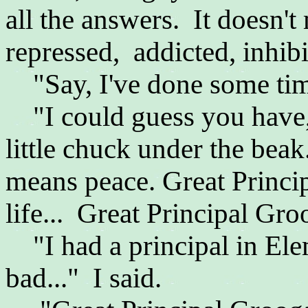
all the answers. It doesn't
repressed, addicted, inhib
"Say, I've done some time
"I could guess you have,"
little chuck under the beak.
means peace.
Great Princi
life...
Great Principal Groo
"I had a principal in Ele
bad..." I said.