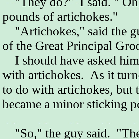
"They do?" I said. " Oh,
pounds of artichokes."
"Artichokes," said the gu
of the Great Principal Gr
I should have asked him 
with artichokes. As it tur
to do with artichokes, but
became a minor sticking po
"So," the guy said. "The