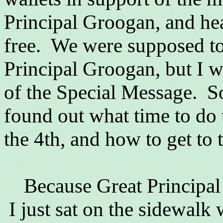
Principal Groogan, and hea
free. We were supposed to
Principal Groogan, but I w
of the Special Message. So
found out what time to do 
the 4th, and how to get to 
Because
Great Principal
I just sat on the sidewalk 