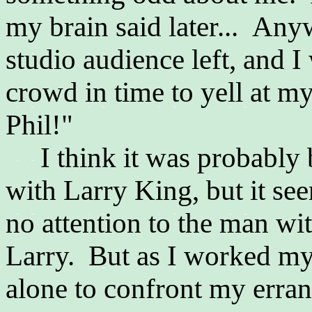
my brain said later... Any
studio audience left, and
crowd in time to yell at my
Phil!"
I think it was probably 
with Larry King, but it s
no attention to the man with
Larry. But as I worked my
alone to confront my erran