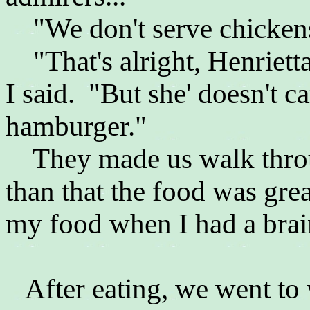
"We don't serve chickens 
"That's alright, Henrietta
I said. "But she' doesn't ca
hamburger."
They made us walk throug
than that the food was gre
my food when I had a brain
After eating, we went to 