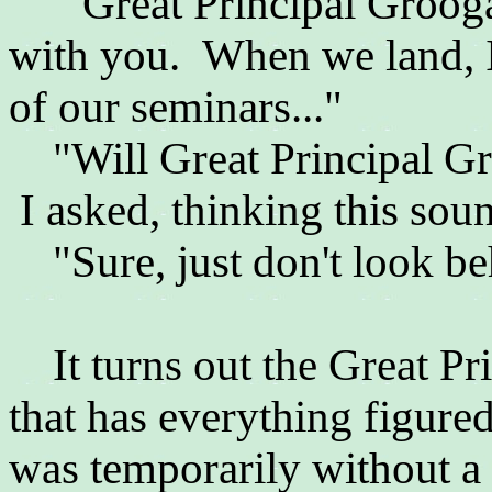
"
Great Principal Groog
with you. When we land, I
of our seminars..."
"Will
Great Principal G
I asked, thinking this soun
"Sure, just don't look beh
It turns out the Great Pr
that has everything figure
was temporarily without a 