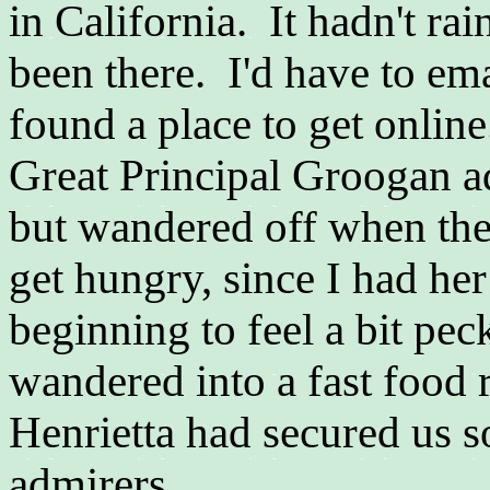
in California. It hadn't ra
been there. I'd have to em
found a place to get online
Great Principal Groogan ad
but wandered off when the
get hungry, since I had her
beginning to feel a bit pec
wandered into a fast food 
Henrietta had secured us 
admirers...