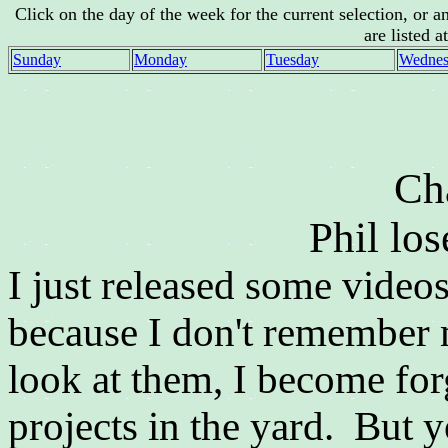
Click on the day of the week for the current selection, or 
are listed a
Sunday
Monday
Tuesday
Wednes
Ch
Phil los
I just released some video
because I don't remember
look at them, I become for
projects in the yard. But 