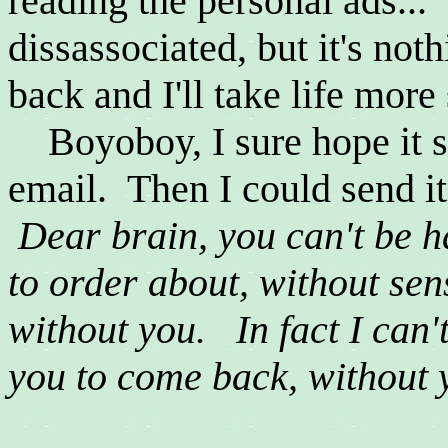
reading the personal ads...
dissassociated, but it's no
back and I'll take life more 
Boyoboy, I sure hope it s
email. Then I could send it
Dear brain, you can't be 
to order about, without sen
without you. In fact I can'
you to come back, without y