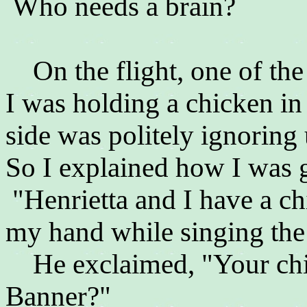
Who needs a brain?
On the flight, one of the
I was holding a chicken in
side was politely ignoring 
So I explained how I was g
"Henrietta and I have a c
my hand while singing the
He exclaimed, "Your chic
Banner?"