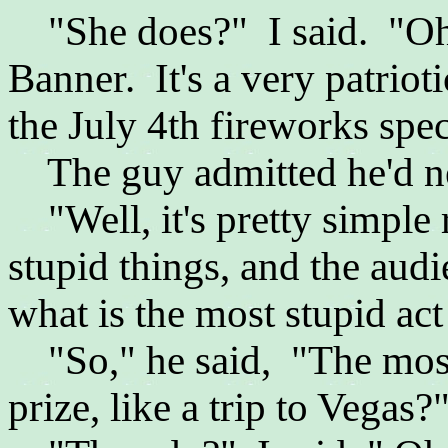
"She does?" I said. "Oh, 
Banner. It's a very patriotic
the July 4th fireworks spec
The guy admitted he'd ne
"Well, it's pretty simple
stupid things, and the au
what is the most stupid act
"So," he said, "The most
prize, like a trip to Vegas?