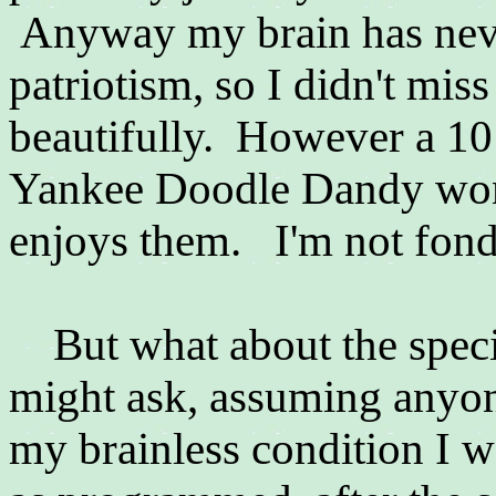
Anyway my brain has never
patriotism, so I didn't miss
beautifully. However a 10 
Yankee Doodle Dandy won 
enjoys them. I'm not fond 
But what about the spec
might ask, assuming anyone
my brainless condition I w