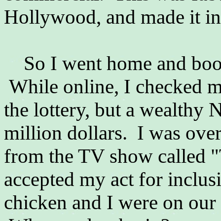
Hollywood, and made it in
So I went home and booke
While online, I checked 
the lottery, but a wealthy
million dollars. I was ove
from the TV show called "
accepted my act for inclu
chicken and I were on our