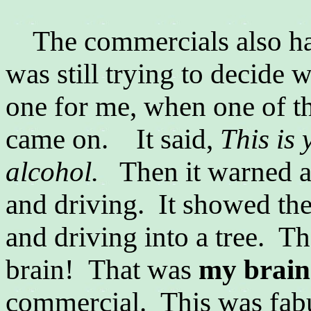
The commercials also had
was still trying to decide 
one for me, when one of th
came on. It said,
This is 
alcohol.
Then it warned a
and driving. It showed the
and driving into a tree. Th
brain! That was
my brain
commercial. This was fab