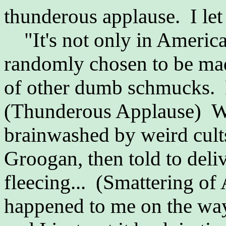
thunderous applause. I let 
"It's not only in Americ
randomly chosen to be mad
of other dumb schmucks. 
(Thunderous Applause) Wh
brainwashed by weird cult
Groogan, then told to deliv
fleecing... (Smattering of
happened to me on the way