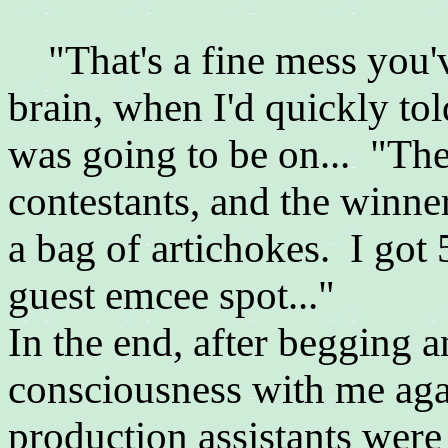
"That's a fine mess you've
brain, when I'd quickly to
was going to be on... "The
contestants, and the winner,
a bag of artichokes. I got 5
guest emcee spot..."
In the end, after begging a
consciousness with me again
production assistants were