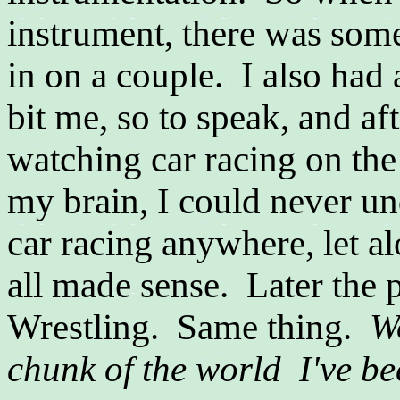
instrument, there was some 
in on a couple. I also had a
bit me, so to speak, and af
watching car racing on the 
my brain, I could never un
car racing anywhere, let a
all made sense. Later the
Wrestling. Same thing.
W
chunk of the world I've be