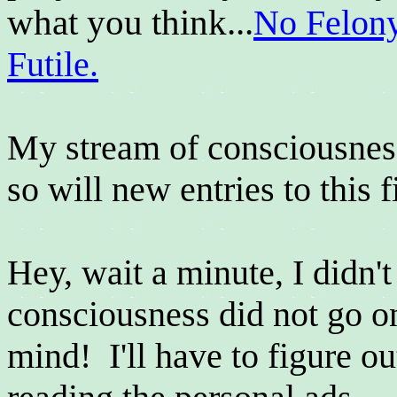
what you think...
No Felon
Futile.
My stream of consciousness 
so will new entries to this f
Hey, wait a minute, I didn'
consciousness did not go o
mind! I'll have to figure out