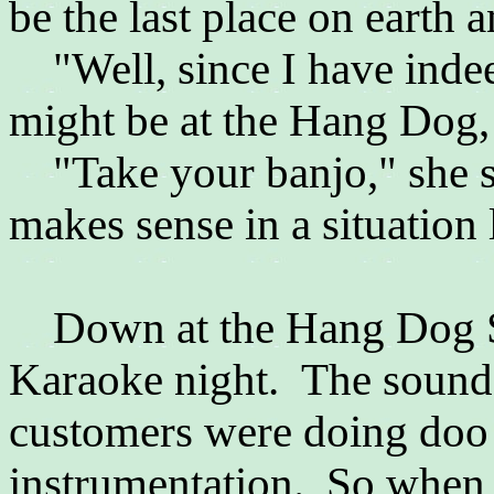
be the last place on earth
"Well, since I have indeed
might be at the Hang Dog, g
"Take your banjo," she sai
makes sense in a situation l
Down at the Hang Dog Sa
Karaoke night. The sound 
customers were doing doo 
instrumentation. So when 