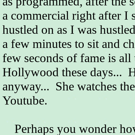
as programmed, after the 
a commercial right after I
hustled on as I was hustled
a few minutes to sit and ch
few seconds of fame is all 
Hollywood these days... He
anyway... She watches the 
Youtube.
Perhaps you wonder how 