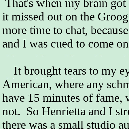
That's when my brain got a
it missed out on the Groog
more time to chat, because
and I was cued to come on
It brought tears to my ey
American, where any schmu
have 15 minutes of fame, 
not. So Henrietta and I st
there was a small studio 