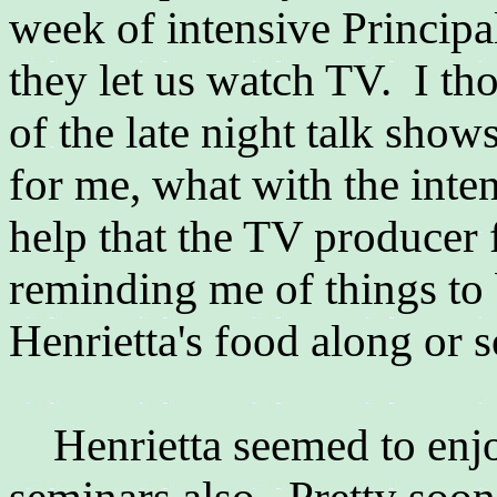
week of intensive Princip
they let us watch TV. I t
of the late night talk show
for me, what with the inten
help that the TV producer f
reminding me of things to 
Henrietta's food along or 
Henrietta seemed to enj