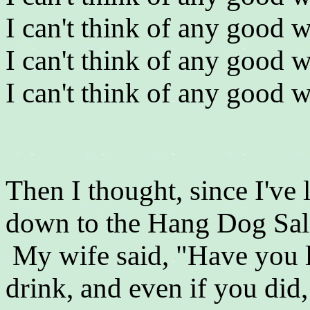
I can't think of any good w
I can't think of any good w
I can't think of any good w
Then I thought, since I've
down to the Hang Dog Salo
My wife said, "Have you 
drink, and even if you di