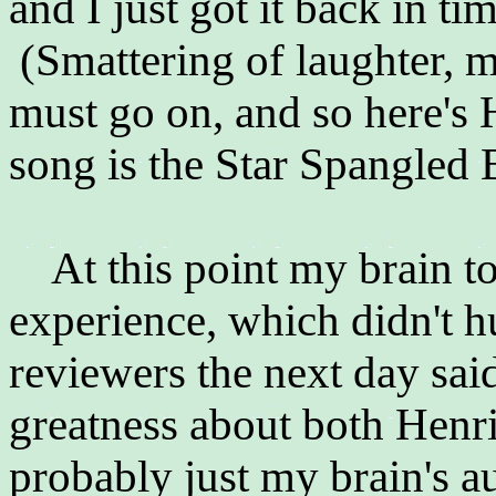
and I just got it back in ti
(Smattering of laughter, m
must go on, and so here's 
song is the Star Spangled 
At this point my brain too
experience, which didn't h
reviewers the next day sai
greatness about both Henri
probably just my brain's a