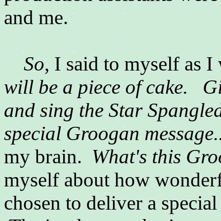
and me.
So
, I said to myself as 
will be a piece of cake.
Gi
and sing the Star Spangled
special Groogan message.
my brain.
What's this G
myself about how wonder
chosen to deliver a special