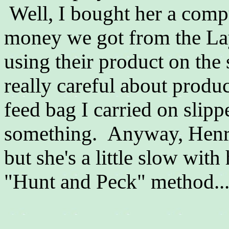
Well, I bought her a compu
money we got from the La
using their product on the
really careful about produc
feed bag I carried on slipp
something. Anyway, Henrie
but she's a little slow with
"Hunt and Peck" method..