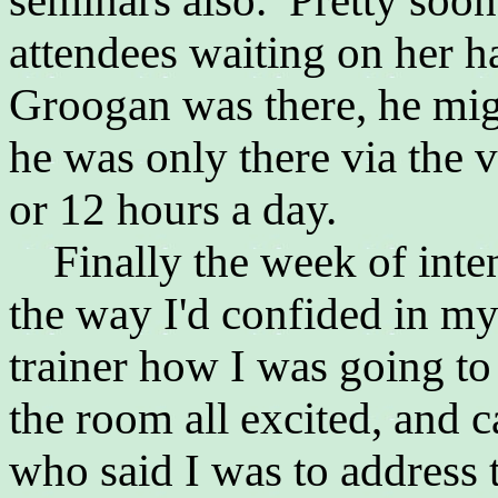
seminars also. Pretty soon
attendees waiting on her h
Groogan was there, he migh
he was only there via the
or 12 hours a day.
Finally the week of inte
the way I'd confided in m
trainer how I was going to
the room all excited, and 
who said I was to address 