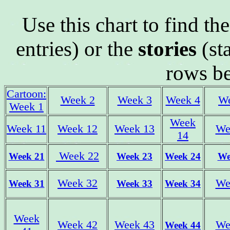
Use this chart to find th
entries) or the
stories
(st
rows b
Cartoon:
Week 2
Week 3
Week 4
W
Week 1
Week
Week 11
Week 12
Week 13
We
14
Week 22
Week 21
Week 23
Week 24
We
Week 32
We
Week 31
Week 33
Week 34
Week
Week 42
Week 43
We
Week 44