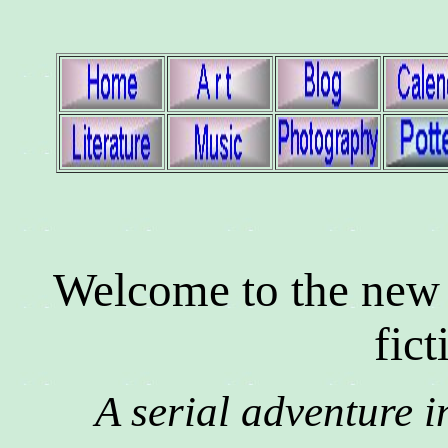
Welcome to the new
fict
A serial adventure i