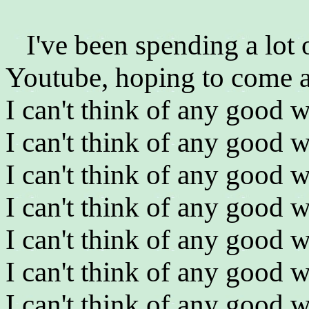
I've been spending a lot
Youtube, hoping to come a
I can't think of any good w
I can't think of any good w
I can't think of any good w
I can't think of any good w
I can't think of any good w
I can't think of any good w
I can't think of any good w