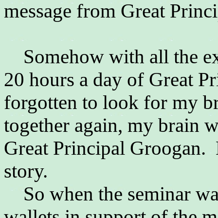
message from
Great Princ
Somehow with all the exc
20 hours a day of
Great Pr
forgotten to look for my b
together again, my brain w
Great Principal Groogan. B
story.
So when the seminar was 
wallets in support of the 