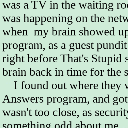
was a TV in the waiting ro
was happening on the net
when my brain showed up 
program, as a guest pundi
right before That's Stupid
brain back in time for the
I found out where they we
Answers program, and got a
wasn't too close, as securi
something odd about me. I